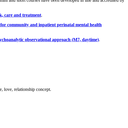
 mini and short courses have been developed in line and accredited by
sk, care and treatment
.
g for community and inpatient perinatal mental health
psychoanalytic observational approach (M7, daytime)
.