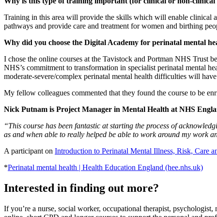
Why is this type of training important (for clinical or non-clinical
Training in this area will provide the skills which will enable clinical
pathways and provide care and treatment for women and birthing peop
Why did you choose the Digital Academy for perinatal mental he
I chose the online courses at the Tavistock and Portman NHS Trust beca
NHS’s commitment to transformation in specialist perinatal mental he
moderate-severe/complex perinatal mental health difficulties will hav
My fellow colleagues commented that they found the course to be en
Nick Putnam is Project Manager in Mental Health at NHS Engl
“This course has been fantastic at starting the process of acknowledgin
as and when able to really helped be able to work around my work an
A participant on
Introduction to Perinatal Mental Illness, Risk, Care 
*
Perinatal mental health | Health Education England (hee.nhs.uk)
Interested in finding out more?
If you’re a nurse, social worker, occupational therapist, psychologist,