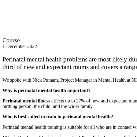
Course
1 December 2022
Perinatal mental health problems are most likely dur
third of new and expectant mums and covers a range
We spoke with Nick Putnam, Project Manager in Mental Health at 
Why is perinatal mental health important?
Perinatal mental illness
affects up to 27% of new and expectant mums 
birthing person, the child, and the wider family.
Who is best suited to train in perinatal mental health?
Perinatal mental health training is suitable for all who are in contact 