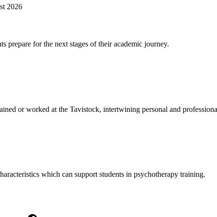
st 2026
s prepare for the next stages of their academic journey.
ined or worked at the Tavistock, intertwining personal and professiona
haracteristics which can support students in psychotherapy training.