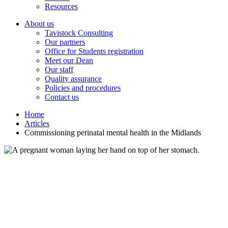
Resources
About us
Tavistock Consulting
Our partners
Office for Students registration
Meet our Dean
Our staff
Quality assurance
Policies and procedures
Contact us
Home
Articles
Commissioning perinatal mental health in the Midlands
Commissioning perinatal mental health in