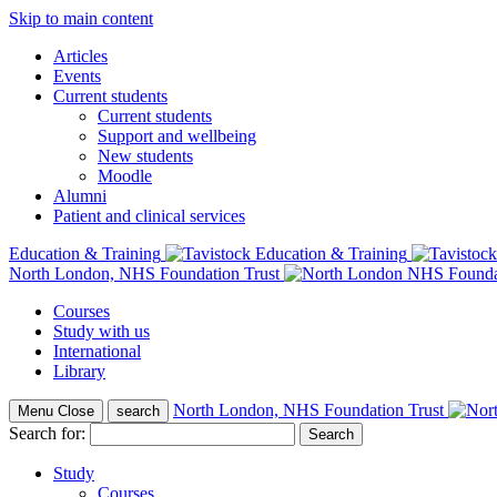
Skip to main content
Articles
Events
Current students
Current students
Support and wellbeing
New students
Moodle
Alumni
Patient and clinical services
Education & Training
North London, NHS Foundation Trust
Courses
Study with us
International
Library
North London, NHS Foundation Trust
Menu
Close
search
Search for:
Study
Courses