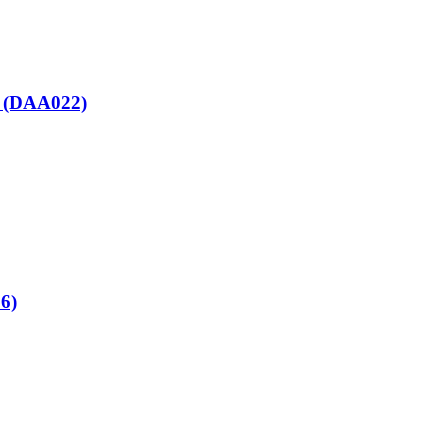
nt (DAA022)
86)