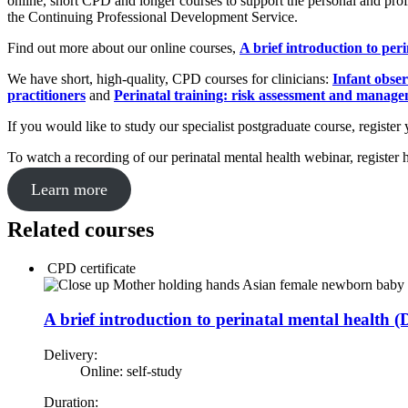
online, short CPD and longer courses to support the personal and prof
the Continuing Professional Development Service.
Find out more about our online courses,
A brief introduction to per
We have short, high-quality, CPD courses for clinicians:
Infant obser
practitioners
and
Perinatal training: risk assessment and manag
If you would like to study our specialist postgraduate course, register 
To watch a recording of our perinatal mental health webinar, register 
Learn more
Related courses
CPD certificate
A brief introduction to perinatal mental health
Delivery:
Online: self-study
Duration: