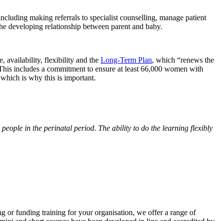
, including making referrals to specialist counselling, manage patient
he developing relationship between parent and baby.
availability, flexibility and the
Long-Term Plan
, which “renews the
. This includes a commitment to ensure at least 66,000 women with
which is why this is important.
eople in the perinatal period. The ability to do the learning flexibly
ng or funding training for your organisation, we offer a range of