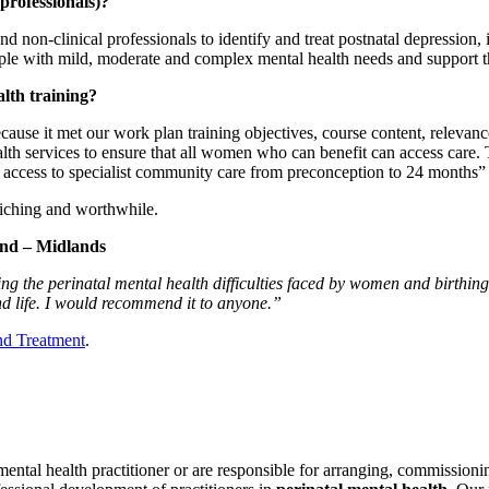
 professionals)?
 and non-clinical professionals to identify and treat postnatal depression
le with mild, moderate and complex mental health needs and support t
alth training?
use it met our work plan training objectives, course content, relevance, 
alth services to ensure that all women who can benefit can access care
e access to specialist community care from preconception to 24 months” 
riching and worthwhile.
and – Midlands
g the perinatal mental health difficulties faced by women and birthing p
d life. I would recommend it to anyone.”
and Treatment
.
 mental health practitioner or are responsible for arranging, commissioni