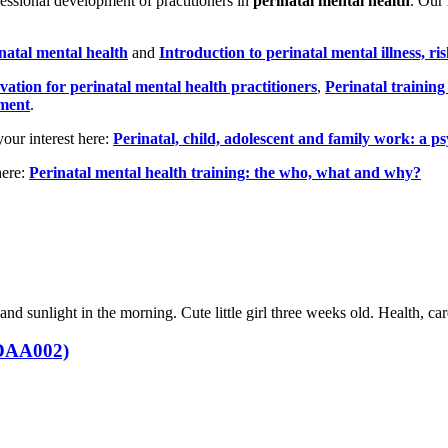
essional development of practitioners in
perinatal mental health
. Our
inatal mental health
and
Introduction to perinatal mental illness, ri
vation for perinatal mental health practitioners
,
Perinatal trainin
ement
.
your interest here:
Perinatal, child, adolescent and family work: a 
here:
Perinatal mental health training: the who, what and why?
 (DAA002)