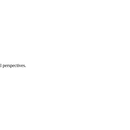
l perspectives.