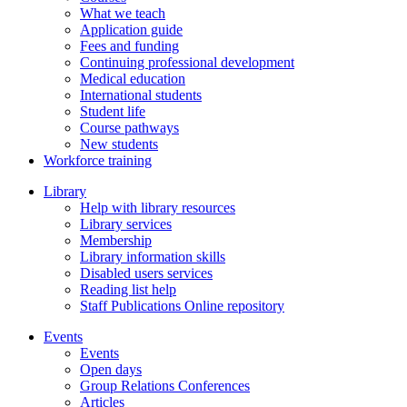
What we teach
Application guide
Fees and funding
Continuing professional development
Medical education
International students
Student life
Course pathways
New students
Workforce training
Library
Help with library resources
Library services
Membership
Library information skills
Disabled users services
Reading list help
Staff Publications Online repository
Events
Events
Open days
Group Relations Conferences
Articles