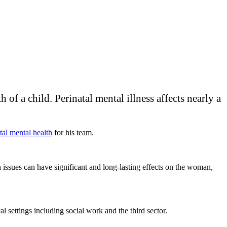
of a child. Perinatal mental illness affects nearly a
tal mental health
for his team.
 issues can have significant and long-lasting effects on the woman,
al settings including social work and the third sector.