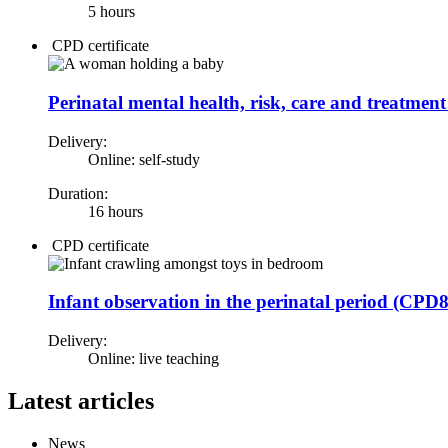
5 hours
CPD certificate
Perinatal mental health, risk, care and treatme
Delivery:
Online: self-study
Duration:
16 hours
CPD certificate
Infant observation in the perinatal period (CPD
Delivery:
Online: live teaching
Latest articles
News