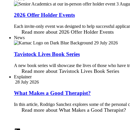
3 Augu
2026 Offer Holder Events
Each invite-only event was designed to help successful applicant
Read more
about 2026 Offer Holder Events
News
29 July 2026
Tavistock Lives Book Series
A new book series will showcase the lives of those who have tra
Read more
about Tavistock Lives Book Series
Explainer
28 July 2026
What Makes a Good Therapist?
In this article, Rodrigo Sanchez explores some of the personal c
Read more
about What Makes a Good Therapist?