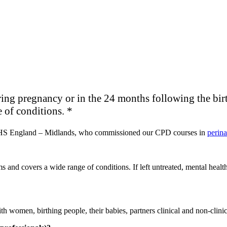
ing pregnancy or in the 24 months following the birth 
 of conditions. *
NHS England – Midlands, who commissioned our CPD courses in
perina
and covers a wide range of conditions. If left untreated, mental health
with women, birthing people, their babies, partners clinical and non-clinic