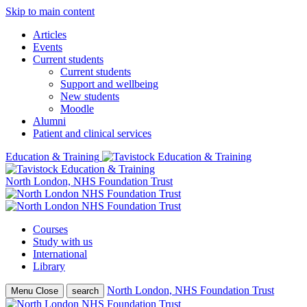
Skip to main content
Articles
Events
Current students
Current students
Support and wellbeing
New students
Moodle
Alumni
Patient and clinical services
Education & Training
North London, NHS Foundation Trust
Courses
Study with us
International
Library
North London, NHS Foundation Trust
Menu
Close
search