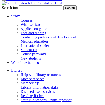
Search for:
Study
Courses
What we teach
Application guide
Fees and funding
Continuing professional development
Medical education
International students
Student life
Course pathways
New students
Workforce training
Library
Help with library resources
Library services
Membership
Library information skills
Disabled users services
Reading list help
Staff Publications Online repository