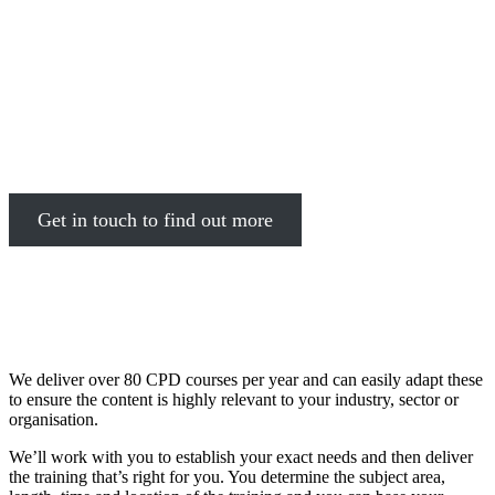
Depending on the needs of your
organisation, we can design courses
from scratch to meet the training
demands of your workforce
Get in touch to find out more
We deliver over 80 CPD courses per year and can easily adapt these
to ensure the content is highly relevant to your industry, sector or
organisation.
We’ll work with you to establish your exact needs and then deliver
the training that’s right for you. You determine the subject area,