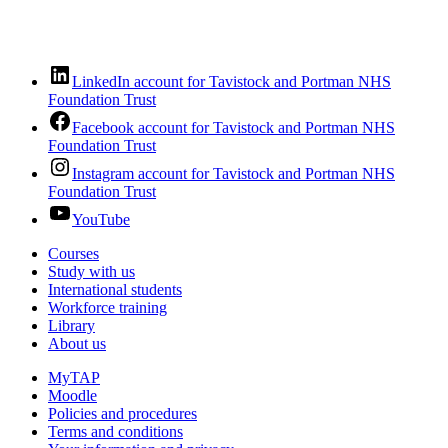
LinkedIn account for Tavistock and Portman NHS
Foundation Trust
Facebook account for Tavistock and Portman NHS
Foundation Trust
Instagram account for Tavistock and Portman NHS
Foundation Trust
YouTube
Courses
Study with us
International students
Workforce training
Library
About us
MyTAP
Moodle
Policies and procedures
Terms and conditions