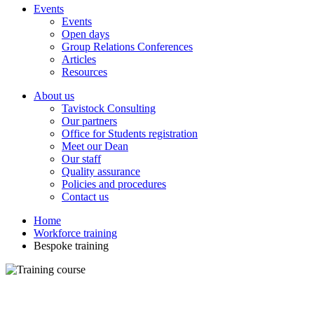
Events
Events
Open days
Group Relations Conferences
Articles
Resources
About us
Tavistock Consulting
Our partners
Office for Students registration
Meet our Dean
Our staff
Quality assurance
Policies and procedures
Contact us
Home
Workforce training
Bespoke training
Bespoke training