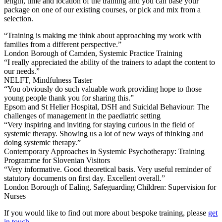
length, time and location of the training and you can base your
package on one of our existing courses, or pick and mix from a
selection.
“Training is making me think about approaching my work with
families from a different perspective.”
London Borough of Camden, Systemic Practice Training
“I really appreciated the ability of the trainers to adapt the content to
our needs.”
NELFT, Mindfulness Taster
“You obviously do such valuable work providing hope to those
young people thank you for sharing this.”
Epsom and St Helier Hospital, DSH and Suicidal Behaviour: The
challenges of management in the paediatric setting
“Very inspiring and inviting for staying curious in the field of
systemic therapy. Showing us a lot of new ways of thinking and
doing systemic therapy.”
Contemporary Approaches in Systemic Psychotherapy: Training
Programme for Slovenian Visitors
“Very informative. Good theoretical basis. Very useful reminder of
statutory documents on first day. Excellent overall.”
London Borough of Ealing, Safeguarding Children: Supervision for
Nurses
If you would like to find out more about bespoke training, please
get
in touch
.