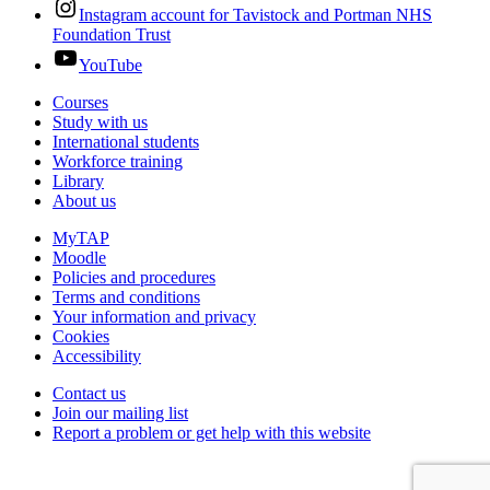
Instagram account for Tavistock and Portman NHS
Foundation Trust
YouTube
Courses
Study with us
International students
Workforce training
Library
About us
MyTAP
Moodle
Policies and procedures
Terms and conditions
Your information and privacy
Cookies
Accessibility
Contact us
Join our mailing list
Report a problem or get help with this website