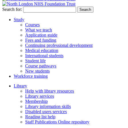
Search for:
Study
Courses
What we teach
Application guide
Fees and funding
Continuing professional development
Medical education
International students
Student life
Course pathways
New students
Workforce training
Library
Help with library resources
Library services
Membership
Library information skills
Disabled users services
Reading list help
Staff Publications Online repository