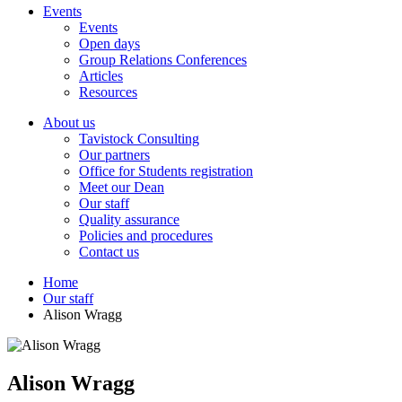
Events
Events
Open days
Group Relations Conferences
Articles
Resources
About us
Tavistock Consulting
Our partners
Office for Students registration
Meet our Dean
Our staff
Quality assurance
Policies and procedures
Contact us
Home
Our staff
Alison Wragg
Alison Wragg