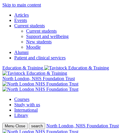
Skip to main content
Articles
Events
Current students
Current students
Support and wellbeing
New students
Moodle
Alumni
Patient and clinical services
Education & Training
North London, NHS Foundation Trust
Courses
Study with us
International
Library
North London, NHS Foundation Trust
Menu
Close
search