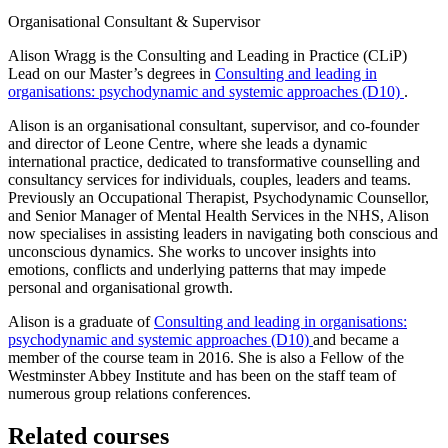
Organisational Consultant & Supervisor
Alison Wragg is the Consulting and Leading in Practice (CLiP)
Lead on our Master’s degrees in
Consulting and leading in
organisations: psychodynamic and systemic approaches (D10)
.
Alison is an organisational consultant, supervisor, and co-founder
and director of Leone Centre, where she leads a dynamic
international practice, dedicated to transformative counselling and
consultancy services for individuals, couples, leaders and teams.
Previously an Occupational Therapist, Psychodynamic Counsellor,
and Senior Manager of Mental Health Services in the NHS, Alison
now specialises in assisting leaders in navigating both conscious and
unconscious dynamics. She works to uncover insights into
emotions, conflicts and underlying patterns that may impede
personal and organisational growth.
Alison is a graduate of
Consulting and leading in organisations:
psychodynamic and systemic approaches (D10)
and became a
member of the course team in 2016. She is also a Fellow of the
Westminster Abbey Institute and has been on the staff team of
numerous group relations conferences.
Related courses