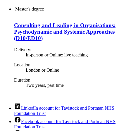
Master's degree
Consulting and Leading in Organisations:
Psychodynamic and Systemic Approaches
(D10/ED10)
Delivery:
In-person or Online: live teaching
Location:
London or Online
Duration:
Two years, part-time
LinkedIn account for Tavistock and Portman NHS
Foundation Trust
Facebook account for Tavistock and Portman NHS
Foundation Trust