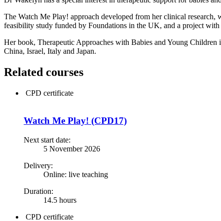
The Watch Me Play! approach developed from her clinical research, wi
feasibility study funded by Foundations in the UK, and a project with
Her book, Therapeutic Approaches with Babies and Young Children in
China, Israel, Italy and Japan.
Related courses
CPD certificate
Watch Me Play! (CPD17)
Next start date:
5 November 2026
Delivery:
Online: live teaching
Duration:
14.5 hours
CPD certificate