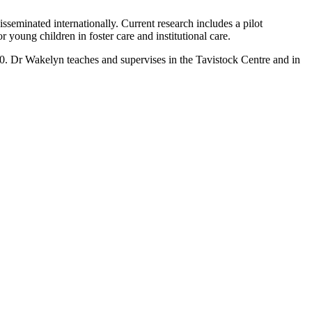
eminated internationally. Current research includes a pilot
young children in foster care and institutional care.
. Dr Wakelyn teaches and supervises in the Tavistock Centre and in