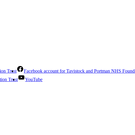
ion Trust
Facebook account for Tavistock and Portman NHS Founda
ion Trust
YouTube