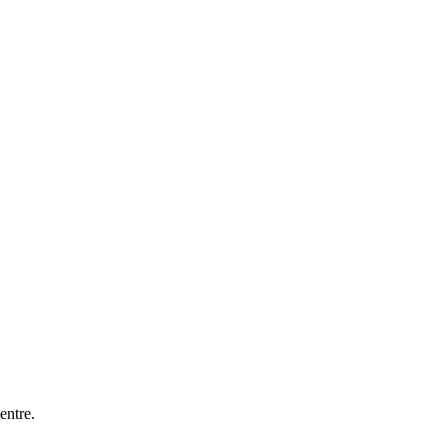
entre.