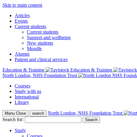
Skip to main content
Articles
Events
Current students
Current students
Support and wellbeing
New students
Moodle
Alumni
Patient and clinical services
Education & Training
North London, NHS Foundation Trust
Courses
Study with us
International
Library
North London, NHS Foundation Trust
Menu
Close
search
Search for:
Study
Courses