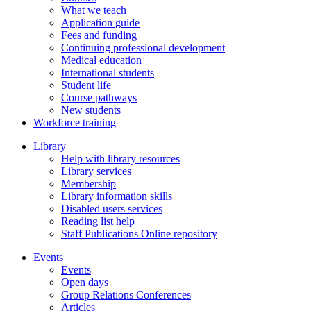
What we teach
Application guide
Fees and funding
Continuing professional development
Medical education
International students
Student life
Course pathways
New students
Workforce training
Library
Help with library resources
Library services
Membership
Library information skills
Disabled users services
Reading list help
Staff Publications Online repository
Events
Events
Open days
Group Relations Conferences
Articles