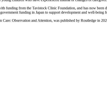
th funding from the Tavistock Clinic Foundation, and has now been diss
 government funding in Japan to support development and well-being for 
 Care: Observation and Attention, was published by Routledge in 2020