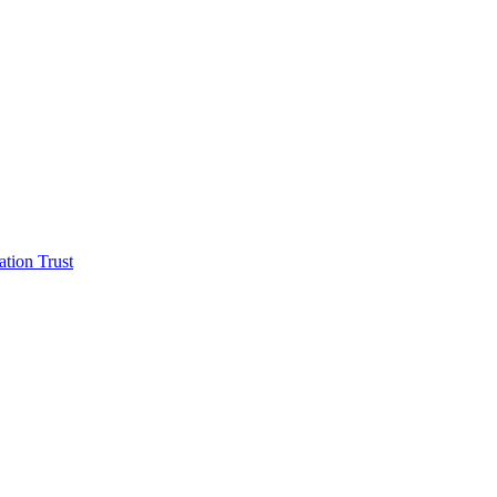
tion Trust