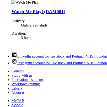
Watch Me Play! (DAM001)
Delivery:
Online: self-study
Duration:
3 hours
LinkedIn account for Tavistock and Portman NHS Foundat
Instagram account for Tavistock and Portman NHS Foundat
Courses
Study with us
International students
Workforce training
Library
About us
MyTAP
Moodle