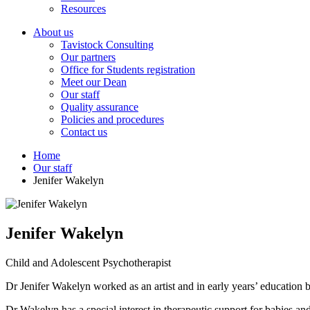
Resources
About us
Tavistock Consulting
Our partners
Office for Students registration
Meet our Dean
Our staff
Quality assurance
Policies and procedures
Contact us
Home
Our staff
Jenifer Wakelyn
Jenifer Wakelyn
Child and Adolescent Psychotherapist
Dr Jenifer Wakelyn worked as an artist and in early years’ education b
Dr Wakelyn has a special interest in therapeutic support for babies 