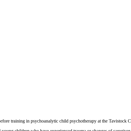
efore training in psychoanalytic child psychotherapy at the Tavistock C
and young children who have experienced trauma or changes of caregiver.