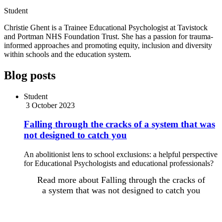
Student
Christie Ghent is a Trainee Educational Psychologist at Tavistock
and Portman NHS Foundation Trust. She has a passion for trauma-
informed approaches and promoting equity, inclusion and diversity
within schools and the education system.
Blog posts
Student
3 October 2023
Falling through the cracks of a system that was
not designed to catch you
An abolitionist lens to school exclusions: a helpful perspective
for Educational Psychologists and educational professionals?
Read more
about Falling through the cracks of
a system that was not designed to catch you