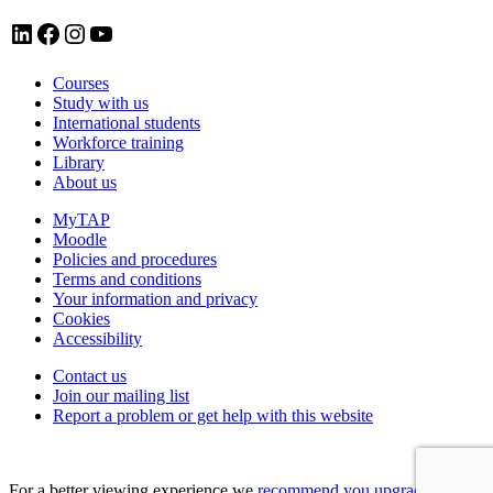
LinkedIn account for Tavistock and Portman NHS Foundation Trust
Facebook account for Tavistock and Portman NHS Foundation Trust
Instagram account for Tavistock and Portman NHS Foundation Trust
YouTube
Courses
Study with us
International students
Workforce training
Library
About us
MyTAP
Moodle
Policies and procedures
Terms and conditions
Your information and privacy
Cookies
Accessibility
Contact us
Join our mailing list
Report a problem or get help with this website
For a better viewing experience we
recommend you upgrade your