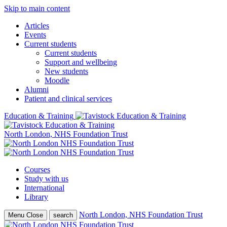
Skip to main content
Articles
Events
Current students
Current students
Support and wellbeing
New students
Moodle
Alumni
Patient and clinical services
Education & Training
North London, NHS Foundation Trust
Courses
Study with us
International
Library
North London, NHS Foundation Trust
Menu
Close
search