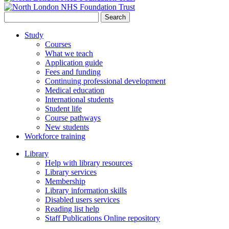
Search
for:
Study
Courses
What we teach
Application guide
Fees and funding
Continuing professional development
Medical education
International students
Student life
Course pathways
New students
Workforce training
Library
Help with library resources
Library services
Membership
Library information skills
Disabled users services
Reading list help
Staff Publications Online repository