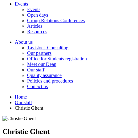
Events
Events
Open days
Group Relations Conferences
Articles
Resources
About us
Tavistock Consulting
Our partners
Office for Students registration
Meet our Dean
Our staff
Quality assurance
Policies and procedures
Contact us
Home
Our staff
Christie Ghent
Christie Ghent