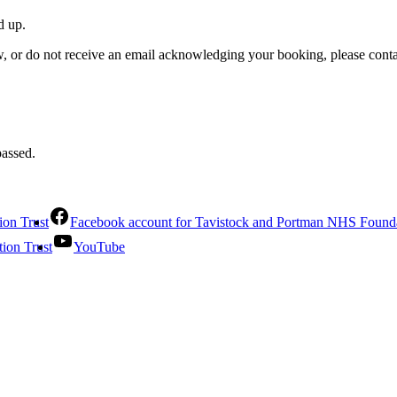
d up.
w, or do not receive an email acknowledging your booking, please cont
passed.
ion Trust
Facebook account for Tavistock and Portman NHS Founda
ion Trust
YouTube