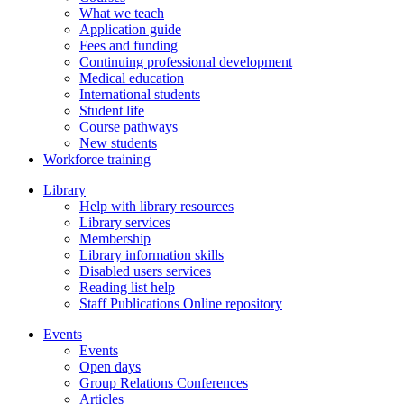
What we teach
Application guide
Fees and funding
Continuing professional development
Medical education
International students
Student life
Course pathways
New students
Workforce training
Library
Help with library resources
Library services
Membership
Library information skills
Disabled users services
Reading list help
Staff Publications Online repository
Events
Events
Open days
Group Relations Conferences
Articles