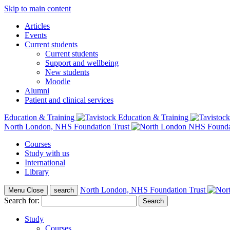
Skip to main content
Articles
Events
Current students
Current students
Support and wellbeing
New students
Moodle
Alumni
Patient and clinical services
Education & Training
North London, NHS Foundation Trust
Courses
Study with us
International
Library
North London, NHS Foundation Trust
Menu
Close
search
Search for:
Study
Courses