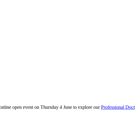
 online open event on Thursday 4 June to explore our
Professional Doct