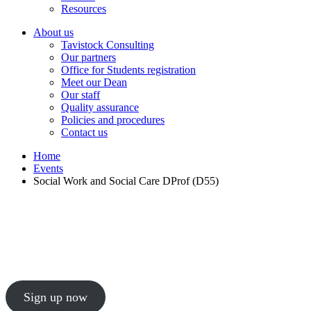
Resources
About us
Tavistock Consulting
Our partners
Office for Students registration
Meet our Dean
Our staff
Quality assurance
Policies and procedures
Contact us
Home
Events
Social Work and Social Care DProf (D55)
Social Work and Social Care DProf (D55)
Join our course open event to discover our professi
Sign up now