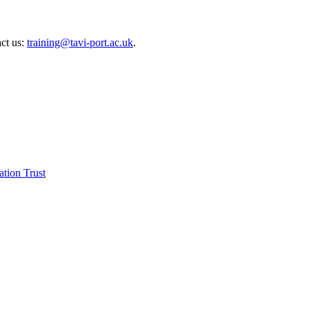
act us:
training@tavi-port.ac.uk
.
tion Trust