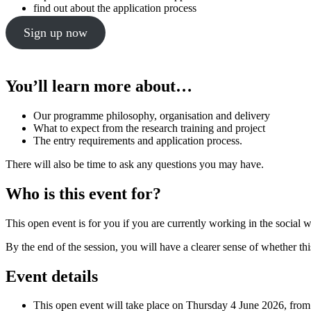
find out about the application process
Sign up now
You’ll learn more about…
Our programme philosophy, organisation and delivery
What to expect from the research training and project
The entry requirements and application process.
There will also be time to ask any questions you may have.
Who is this event for?
This open event is for you if you are currently working in the social w
By the end of the session, you will have a clearer sense of whether thi
Event details
This open event will take place on Thursday 4 June 2026, fro