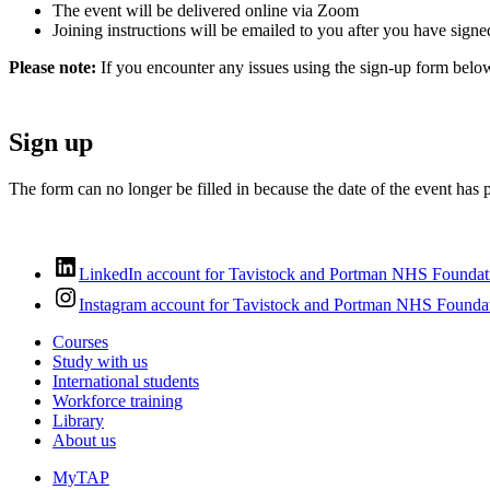
The event will be delivered online via Zoom
Joining instructions will be emailed to you after you have signe
Please note:
If you encounter any issues using the sign-up form belo
Sign up
The form can no longer be filled in because the date of the event has 
LinkedIn account for Tavistock and Portman NHS Foundat
Instagram account for Tavistock and Portman NHS Foundat
Courses
Study with us
International students
Workforce training
Library
About us
MyTAP