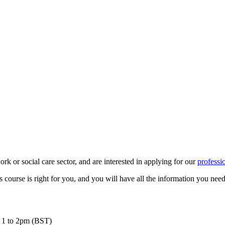
ork or social care sector, and are interested in applying for our
professi
s course is right for you, and you will have all the information you nee
m 1 to 2pm (BST)