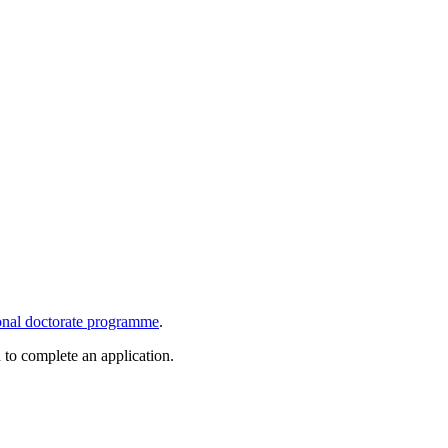
onal doctorate programme
.
d to complete an application.