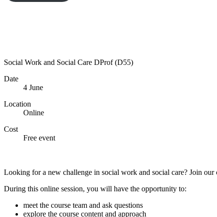
Social Work and Social Care DProf (D55)
Date
4 June
Location
Online
Cost
Free event
Sign up now
Looking for a new challenge in social work and social care? Join our
During this online session, you will have the opportunity to:
meet the course team and ask questions
explore the course content and approach