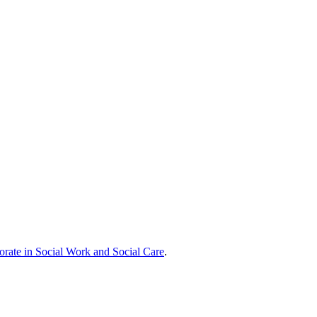
orate in Social Work and Social Care
.