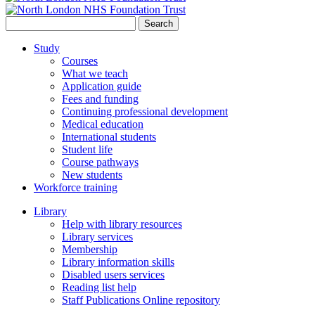
Search
for:
Study
Courses
What we teach
Application guide
Fees and funding
Continuing professional development
Medical education
International students
Student life
Course pathways
New students
Workforce training
Library
Help with library resources
Library services
Membership
Library information skills
Disabled users services
Reading list help
Staff Publications Online repository