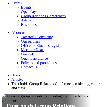
Events
Events
Open days
Group Relations Conferences
Articles
Resources
About us
Tavistock Consulting
Our partners
Office for Students registration
Meet our Dean
Our staff
Quality assurance
Policies and procedures
Contact us
Home
Articles
Trust holds Group Relations Conference on identity, culture
and class
Trust holds Group Relations