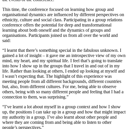
This time, the conference focused on learning how group and
organisational dynamics are influenced by different perspectives on
ethnicity, culture and social class. Participating in a group relations
conference offers the potential for deep and transformational
learning about both oneself and the dynamics of groups and
organisations. Participants joined us from all over the world and
said:
“I learnt that there’s something special in the fabulous unknown. I
gained a lot of insight – it gave me an introspective view of my own
mind, my heart, and my spiritual life. I feel that’s going to translate
into how I show up in the groups that I travel in and out of in my
life. Rather than looking at others, I ended up looking at myself and
I wasn’t expecting that. The highlight of this experience was
meeting people from all different backgrounds, different countries
but, also, from different cultures. For me, being able to observe
others, being with so many different people and feeling that I had a
connection to them, was surprising.”
“I’ve learnt a lot about myself in a group context and how I show
up, the positions I can take up in a group and how that might impact
my authority in a group. I’ve also learnt about other people and
where they are coming from and being able to listen to other
people’s perspectives.”