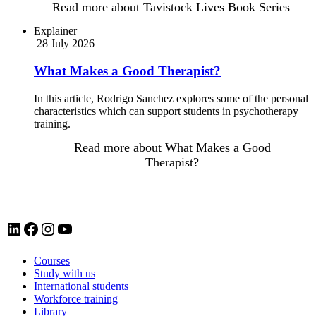
Read more
about Tavistock Lives Book Series
Explainer
28 July 2026
What Makes a Good Therapist?
In this article, Rodrigo Sanchez explores some of the personal
characteristics which can support students in psychotherapy
training.
Read more
about What Makes a Good
Therapist?
LinkedIn account for Tavistock and Portman NHS Foundation Trust
Facebook account for Tavistock and Portman NHS Foundation Trust
Instagram account for Tavistock and Portman NHS Foundation Trust
YouTube
Courses
Study with us
International students
Workforce training
Library