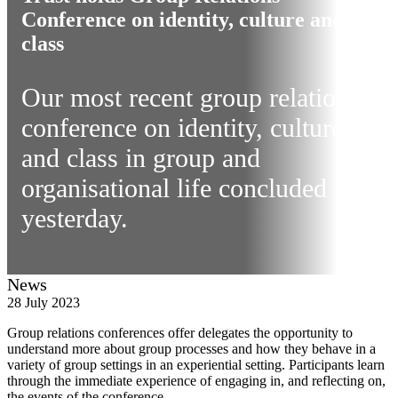
Conference on identity, culture and
class
Our most recent group relations
conference on identity, culture
and class in group and
organisational life concluded
yesterday.
News
28 July 2023
Group relations conferences offer delegates the opportunity to
understand more about group processes and how they behave in a
variety of group settings in an experiential setting. Participants learn
through the immediate experience of engaging in, and reflecting on,
the events of the conference.