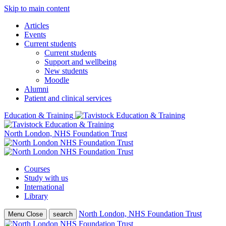
Skip to main content
Articles
Events
Current students
Current students
Support and wellbeing
New students
Moodle
Alumni
Patient and clinical services
Education & Training
North London, NHS Foundation Trust
Courses
Study with us
International
Library
North London, NHS Foundation Trust
Menu
Close
search