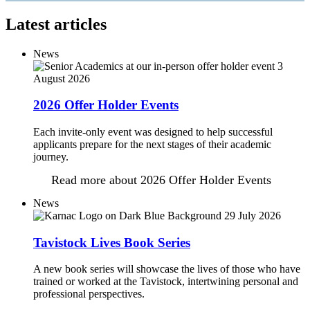
Latest articles
News
3
August 2026
2026 Offer Holder Events
Each invite-only event was designed to help successful
applicants prepare for the next stages of their academic
journey.
Read more
about 2026 Offer Holder Events
News
29 July 2026
Tavistock Lives Book Series
A new book series will showcase the lives of those who have
trained or worked at the Tavistock, intertwining personal and
professional perspectives.