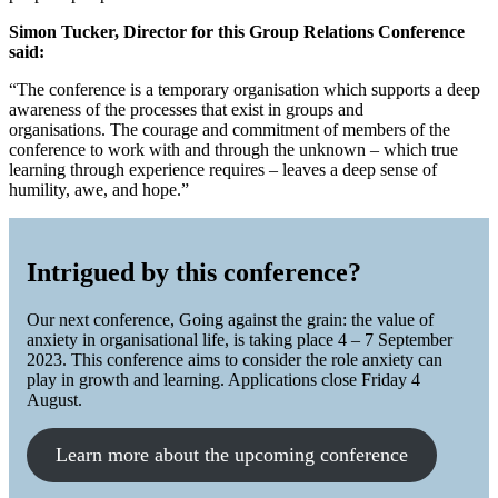
Simon Tucker, Director for this Group Relations Conference
said:
“The conference is a temporary organisation which supports a deep
awareness of the processes that exist in groups and
organisations. The courage and commitment of members of the
conference to work with and through the unknown – which true
learning through experience requires – leaves a deep sense of
humility, awe, and hope.”
Intrigued by this conference?
Our next conference, Going against the grain: the value of
anxiety in organisational life, is taking place 4 – 7 September
2023. This conference aims to consider the role anxiety can
play in growth and learning. Applications close Friday 4
August.
Learn more about the upcoming conference