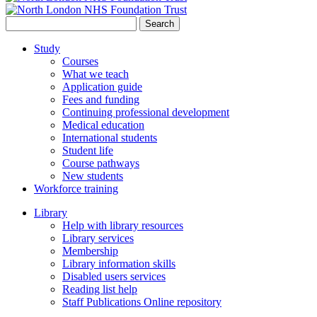
Search
for:
Study
Courses
What we teach
Application guide
Fees and funding
Continuing professional development
Medical education
International students
Student life
Course pathways
New students
Workforce training
Library
Help with library resources
Library services
Membership
Library information skills
Disabled users services
Reading list help
Staff Publications Online repository