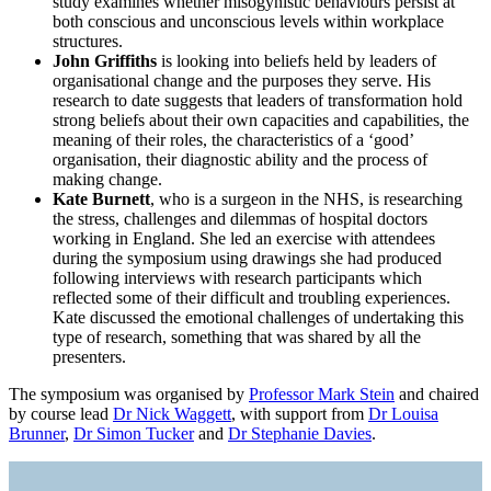
study examines whether misogynistic behaviours persist at
both conscious and unconscious levels within workplace
structures.
John Griffiths
is looking into beliefs held by leaders of
organisational change and the purposes they serve. His
research to date suggests that leaders of transformation hold
strong beliefs about their own capacities and capabilities, the
meaning of their roles, the characteristics of a ‘good’
organisation, their diagnostic ability and the process of
making change.
Kate Burnett
, who is a surgeon in the NHS, is researching
the stress, challenges and dilemmas of hospital doctors
working in England. She led an exercise with attendees
during the symposium using drawings she had produced
following interviews with research participants which
reflected some of their difficult and troubling experiences.
Kate discussed the emotional challenges of undertaking this
type of research, something that was shared by all the
presenters.
The symposium was organised by
Professor Mark Stein
and chaired
by course lead
Dr Nick Waggett
, with support from
Dr Louisa
Brunner
,
Dr Simon Tucker
and
Dr Stephanie Davies
.