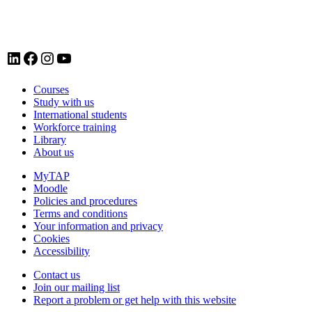
LinkedIn account for Tavistock and Portman NHS Foundation Trust
Facebook account for Tavistock and Portman NHS Foundation Trust
Instagram account for Tavistock and Portman NHS Foundation Trust
YouTube
Courses
Study with us
International students
Workforce training
Library
About us
MyTAP
Moodle
Policies and procedures
Terms and conditions
Your information and privacy
Cookies
Accessibility
Contact us
Join our mailing list
Report a problem or get help with this website