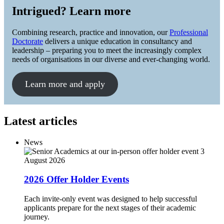
Intrigued? Learn more
Combining research, practice and innovation, our
Professional
Doctorate
delivers a unique education in consultancy and
leadership – preparing you to meet the increasingly complex
needs of organisations in our diverse and ever-changing world.
Learn more and apply
Latest articles
News
3
August 2026
2026 Offer Holder Events
Each invite-only event was designed to help successful
applicants prepare for the next stages of their academic
journey.