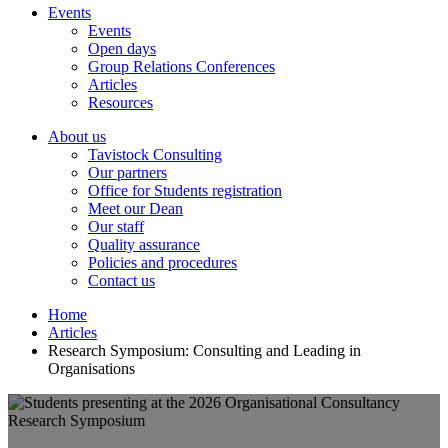
Events
Events
Open days
Group Relations Conferences
Articles
Resources
About us
Tavistock Consulting
Our partners
Office for Students registration
Meet our Dean
Our staff
Quality assurance
Policies and procedures
Contact us
Home
Articles
Research Symposium: Consulting and Leading in
Organisations