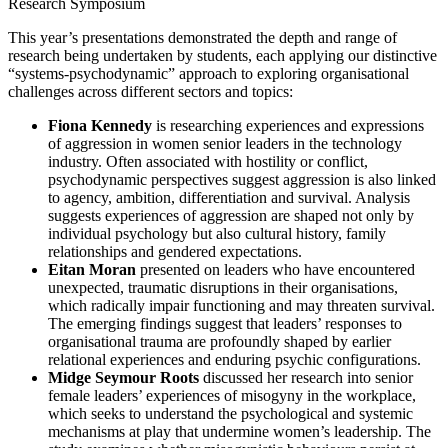
This year’s presentations demonstrated the depth and range of
research being undertaken by students, each applying our distinctive
“systems-psychodynamic” approach to exploring organisational
challenges across different sectors and topics:
Fiona Kennedy
is researching experiences and expressions
of aggression in women senior leaders in the technology
industry. Often associated with hostility or conflict,
psychodynamic perspectives suggest aggression is also linked
to agency, ambition, differentiation and survival. Analysis
suggests experiences of aggression are shaped not only by
individual psychology but also cultural history, family
relationships and gendered expectations.
Eitan Moran
presented on leaders who have encountered
unexpected, traumatic disruptions in their organisations,
which radically impair functioning and may threaten survival.
The emerging findings suggest that leaders’ responses to
organisational trauma are profoundly shaped by earlier
relational experiences and enduring psychic configurations.
Midge Seymour Roots
discussed her research into senior
female leaders’ experiences of misogyny in the workplace,
which seeks to understand the psychological and systemic
mechanisms at play that undermine women’s leadership. The