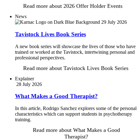
Read more
about 2026 Offer Holder Events
News
29 July 2026
Tavistock Lives Book Series
A new book series will showcase the lives of those who have
trained or worked at the Tavistock, intertwining personal and
professional perspectives.
Read more
about Tavistock Lives Book Series
Explainer
28 July 2026
What Makes a Good Therapist?
In this article, Rodrigo Sanchez explores some of the personal
characteristics which can support students in psychotherapy
training.
Read more
about What Makes a Good
Therapist?