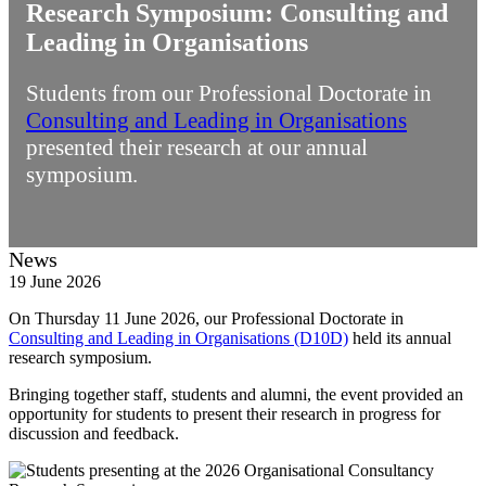
Research Symposium: Consulting and
Leading in Organisations
Students from our Professional Doctorate in
Consulting and Leading in Organisations
presented their research at our annual
symposium.
News
19 June 2026
On Thursday 11 June 2026, our Professional Doctorate in
Consulting and Leading in Organisations (D10D)
held its annual
research symposium.
Bringing together staff, students and alumni, the event provided an
opportunity for students to present their research in progress for
discussion and feedback.