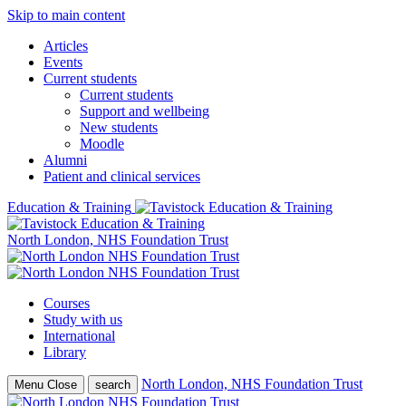
Skip to main content
Articles
Events
Current students
Current students
Support and wellbeing
New students
Moodle
Alumni
Patient and clinical services
Education & Training
North London, NHS Foundation Trust
Courses
Study with us
International
Library
North London, NHS Foundation Trust
Menu
Close
search