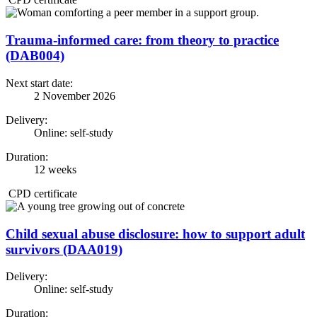
Trauma-informed care: from theory to practice
(DAB004)
Next start date:
2 November 2026
Delivery:
Online: self-study
Duration:
12 weeks
CPD certificate
Child sexual abuse disclosure: how to support adult
survivors (DAA019)
Delivery:
Online: self-study
Duration: