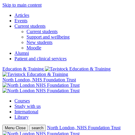
Skip to main content
Articles
Events
Current students
Current students
Support and wellbeing
New students
Moodle
Alumni
Patient and clinical services
Education & Training
North London, NHS Foundation Trust
Courses
Study with us
International
Library
North London, NHS Foundation Trust
Menu
Close
search