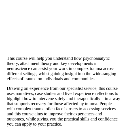
This course will help you understand how psychoanalytic
theory, attachment theory and key developments in
neuroscience can assist your work in complex trauma across
different settings, whilst gaining insight into the wide-ranging
effects of trauma on individuals and communities.
Drawing on experience from our specialist service, this course
uses narratives, case studies and lived experience reflections to
highlight how to intervene safely and therapeutically – in a way
that supports recovery for those affected by trauma. People
with complex trauma often face barriers to accessing services
and this course aims to improve their experiences and
outcomes, while giving you the practical skills and confidence
you can apply to your practice.