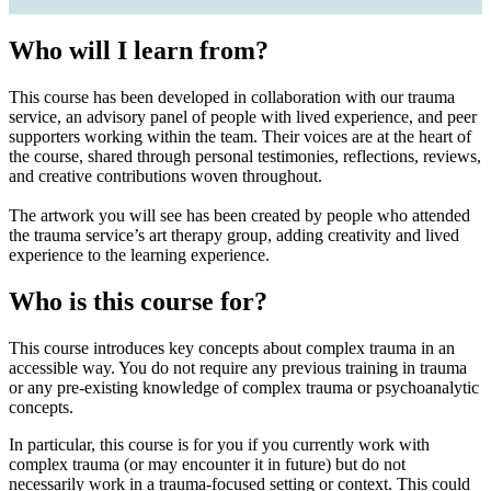
Who will I learn from?
This course has been developed in collaboration with our trauma
service, an advisory panel of people with lived experience, and peer
supporters working within the team. Their voices are at the heart of
the course, shared through personal testimonies, reflections, reviews,
and creative contributions woven throughout.
The artwork you will see has been created by people who attended
the trauma service’s art therapy group, adding creativity and lived
experience to the learning experience.
Who is this course for?
This course introduces key concepts about complex trauma in an
accessible way. You do not require any previous training in trauma
or any pre-existing knowledge of complex trauma or psychoanalytic
concepts.
In particular, this course is for you if you currently work with
complex trauma (or may encounter it in future) but do not
necessarily work in a trauma-focused setting or context. This could