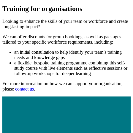
Training for organisations
Looking to enhance the skills of your team or workforce and create
long-lasting impact?
We can offer discounts for group bookings, as well as packages
tailored to your specific workforce requirements, including:
an initial consultation to help identify your team’s training
needs and knowledge gaps
a flexible, bespoke training programme combining this self-
study course with live elements such as reflective sessions or
follow-up workshops for deeper learning
For more information on how we can support your organisation,
please
contact us
.