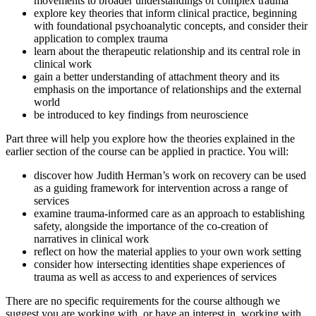
movements to broader understandings of complex trauma
explore key theories that inform clinical practice, beginning
with foundational psychoanalytic concepts, and consider their
application to complex trauma
learn about the therapeutic relationship and its central role in
clinical work
gain a better understanding of attachment theory and its
emphasis on the importance of relationships and the external
world
be introduced to key findings from neuroscience
Part three will help you explore how the theories explained in the
earlier section of the course can be applied in practice. You will:
discover how Judith Herman’s work on recovery can be used
as a guiding framework for intervention across a range of
services
examine trauma-informed care as an approach to establishing
safety, alongside the importance of the co-creation of
narratives in clinical work
reflect on how the material applies to your own work setting
consider how intersecting identities shape experiences of
trauma as well as access to and experiences of services
There are no specific requirements for the course although we
suggest you are working with, or have an interest in, working with