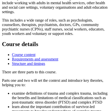
include working with adults in mental health services, other health
and social care settings, voluntary organisations and adult education
settings.
This includes a wide range of roles, such as psychologists,
counsellors, therapists, psychiatrists, doctors, GPs, community
psychiatric nurses (CPNs), staff nurses, social workers, educators,
youth workers and voluntary or support roles.
Course details
Course content
Requirements and assessment
Structure and timings
There are three parts to this course.
Parts one and two will set the context and introduce key theories,
helping you to:
examine definitions of trauma and complex trauma, including
the benefits and limitations of medical classifications such as
post-traumatic stress disorder (PTSD) and complex PTSD
learn about the important contribution of survivor-led