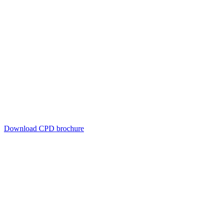
Download CPD brochure