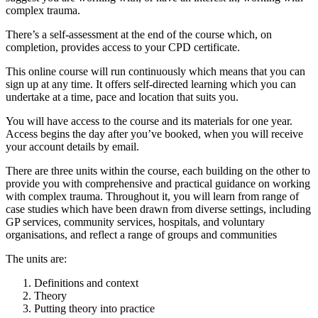
complex trauma.
There’s a self-assessment at the end of the course which, on
completion, provides access to your CPD certificate.
This online course will run continuously which means that you can
sign up at any time. It offers self-directed learning which you can
undertake at a time, pace and location that suits you.
You will have access to the course and its materials for one year.
Access begins the day after you’ve booked, when you will receive
your account details by email.
There are three units within the course, each building on the other to
provide you with comprehensive and practical guidance on working
with complex trauma. Throughout it, you will learn from range of
case studies which have been drawn from diverse settings, including
GP services, community services, hospitals, and voluntary
organisations, and reflect a range of groups and communities
The units are:
Definitions and context
Theory
Putting theory into practice