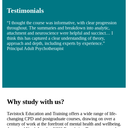
Testimonials
“I thought the course was informative, with clear progression
throughout. The summaries and breakdown into analytic,
attachment and neuroscience were helpful and succinct… I
think this has captured a clear understanding of theory,
approach and depth, including experts by experience.”
Principal Adult Psychotherapist
Why study with us?
Tavistock Education and Training offers a wide range of life-
changing CPD and postgraduate courses, drawing on over a
century of work at the forefront of mental health and wellbeing.