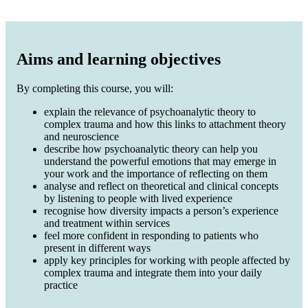
Aims and learning objectives
By completing this course, you will:
explain the relevance of psychoanalytic theory to
complex trauma and how this links to attachment theory
and neuroscience
describe how psychoanalytic theory can help you
understand the powerful emotions that may emerge in
your work and the importance of reflecting on them
analyse and reflect on theoretical and clinical concepts
by listening to people with lived experience
recognise how diversity impacts a person’s experience
and treatment within services
feel more confident in responding to patients who
present in different ways
apply key principles for working with people affected by
complex trauma and integrate them into your daily
practice