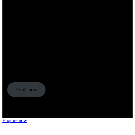
An introduction to complex trauma
Fee
£99
Duration
5 hours
Delivery
Online: self-study
Qualification
CPD certificate
Book now
Enquire now