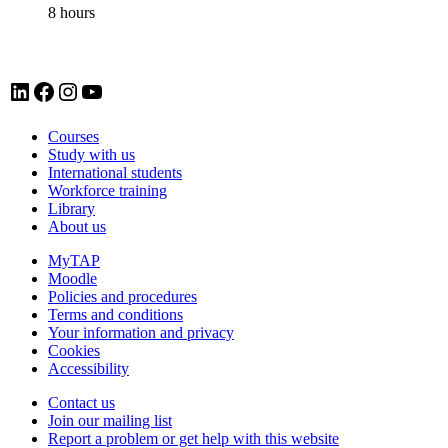
8 hours
LinkedIn account for Tavistock and Portman NHS Foundation Trust
Facebook account for Tavistock and Portman NHS Foundation Trust
Instagram account for Tavistock and Portman NHS Foundation Trust
YouTube
Courses
Study with us
International students
Workforce training
Library
About us
MyTAP
Moodle
Policies and procedures
Terms and conditions
Your information and privacy
Cookies
Accessibility
Contact us
Join our mailing list
Report a problem or get help with this website