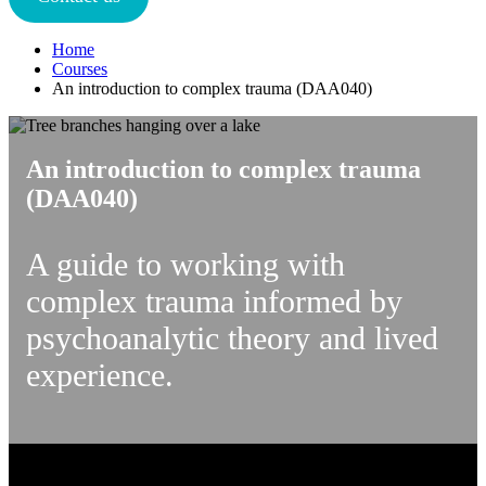
Home
Courses
An introduction to complex trauma (DAA040)
An introduction to complex trauma
(DAA040)
A guide to working with
complex trauma informed by
psychoanalytic theory and lived
experience.