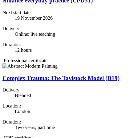
enhance everyday practice (CPD31)
Next start date:
19 November 2026
Delivery:
Online: live teaching
Duration:
12 hours
Professional certificate
Complex Trauma: The Tavistock Model (D19)
Delivery:
Blended
Location:
London
Duration:
Two years, part-time
CPD certificate