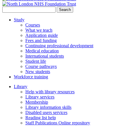
Search
for:
Study
Courses
What we teach
Application guide
Fees and funding
Continuing professional development
Medical education
International students
Student life
Course pathways
New students
Workforce training
Library
Help with library resources
Library services
Membership
Library information skills
Disabled users services
Reading list help
Staff Publications Online repository