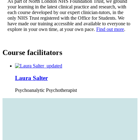
As part of North London NHS Foundation Trust, we ground
your learning in the latest clinical practice and research, with
each course developed by our expert clinician-tutors, in the
only NHS Trust registered with the Office for Students. We
have made our training accessible and available to everyone to
explore in your own time, at your own pace.
Find out more
.
Course facilitators
Laura Salter
Psychoanalytic Psychotherapist