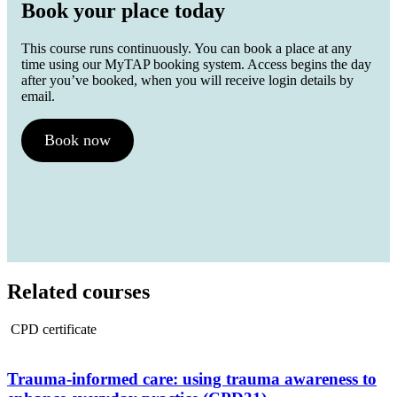
Book your place today
This course runs continuously. You can book a place at any
time using our MyTAP booking system. Access begins the day
after you’ve booked, when you will receive login details by
email.
Book now
Related courses
CPD certificate
Trauma-informed care: using trauma awareness to