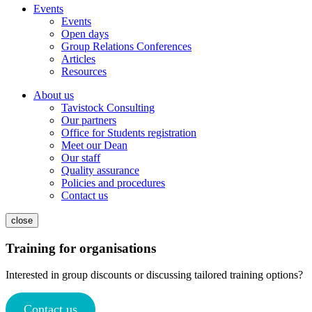
Events
Events
Open days
Group Relations Conferences
Articles
Resources
About us
Tavistock Consulting
Our partners
Office for Students registration
Meet our Dean
Our staff
Quality assurance
Policies and procedures
Contact us
close
Training for organisations
Interested in group discounts or discussing tailored training options?
Contact us