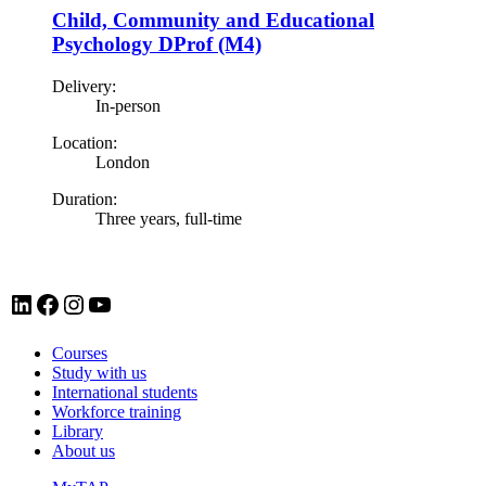
Child, Community and Educational
Psychology DProf (M4)
Delivery:
In-person
Location:
London
Duration:
Three years, full-time
LinkedIn account for Tavistock and Portman NHS Foundation Trust
Facebook account for Tavistock and Portman NHS Foundation Trust
Instagram account for Tavistock and Portman NHS Foundation Trust
YouTube
Courses
Study with us
International students
Workforce training
Library
About us