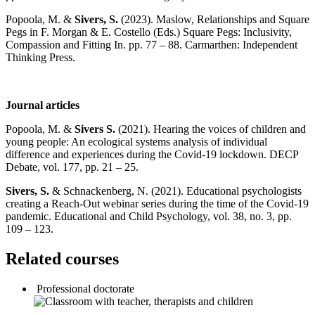
Popoola, M. &
Sivers, S.
(2023). Maslow, Relationships and Square
Pegs in F. Morgan & E. Costello (Eds.) Square Pegs: Inclusivity,
Compassion and Fitting In. pp. 77 – 88. Carmarthen: Independent
Thinking Press.
Journal articles
Popoola, M. &
Sivers S.
(2021). Hearing the voices of children and
young people: An ecological systems analysis of individual
difference and experiences during the Covid-19 lockdown. DECP
Debate, vol. 177, pp. 21 – 25.
Sivers, S.
& Schnackenberg, N. (2021). Educational psychologists
creating a Reach-Out webinar series during the time of the Covid-19
pandemic. Educational and Child Psychology, vol. 38, no. 3, pp.
109 – 123.
Related courses
Professional doctorate