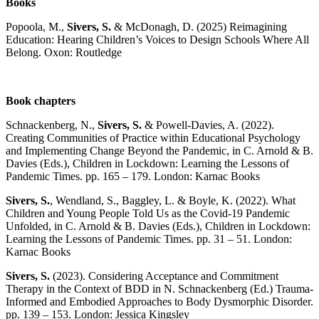
Books
Popoola, M.,
Sivers, S.
& McDonagh, D. (2025) Reimagining
Education: Hearing Children’s Voices to Design Schools Where All
Belong. Oxon: Routledge
Book chapters
Schnackenberg, N.,
Sivers, S.
& Powell-Davies, A. (2022).
Creating Communities of Practice within Educational Psychology
and Implementing Change Beyond the Pandemic, in C. Arnold & B.
Davies (Eds.), Children in Lockdown: Learning the Lessons of
Pandemic Times. pp. 165 – 179. London: Karnac Books
Sivers, S.
, Wendland, S., Baggley, L. & Boyle, K. (2022). What
Children and Young People Told Us as the Covid-19 Pandemic
Unfolded, in C. Arnold & B. Davies (Eds.), Children in Lockdown:
Learning the Lessons of Pandemic Times. pp. 31 – 51. London:
Karnac Books
Sivers, S.
(2023). Considering Acceptance and Commitment
Therapy in the Context of BDD in N. Schnackenberg (Ed.) Trauma-
Informed and Embodied Approaches to Body Dysmorphic Disorder.
pp. 139 – 153. London: Jessica Kingsley