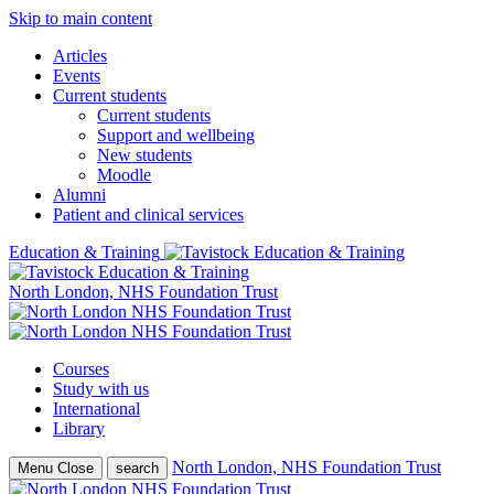
Skip to main content
Articles
Events
Current students
Current students
Support and wellbeing
New students
Moodle
Alumni
Patient and clinical services
Education & Training
North London, NHS Foundation Trust
Courses
Study with us
International
Library
North London, NHS Foundation Trust
Menu
Close
search