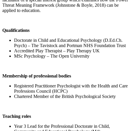
Threat Meaning Framework (Johnstone & Boyle, 2018) can be
applied to education.
Qualifications
Doctorate in Child and Educational Psychology (D.Ed.Ch.
Psych) – The Tavistock and Portman NHS Foundation Trust
Accredited Play Therapist – Play Therapy UK
MSc Psychology – The Open University
Membership of professional bodies
Registered Practitioner Psychologist with the Health and Care
Professions Council (HCPC)
Chartered Member of the British Psychological Society
Teaching roles
Year 3 Lead for the Professional Doctorate in Child,