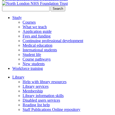
Search
for:
Study
Courses
What we teach
Application guide
Fees and funding
Continuing professional development
Medical education
International students
Student life
Course pathways
New students
Workforce training
Library
Help with library resources
Library services
Membership
Library information skills
Disabled users services
Reading list help
Staff Publications Online repository