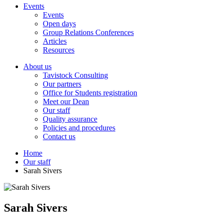
Events
Events
Open days
Group Relations Conferences
Articles
Resources
About us
Tavistock Consulting
Our partners
Office for Students registration
Meet our Dean
Our staff
Quality assurance
Policies and procedures
Contact us
Home
Our staff
Sarah Sivers
Sarah Sivers