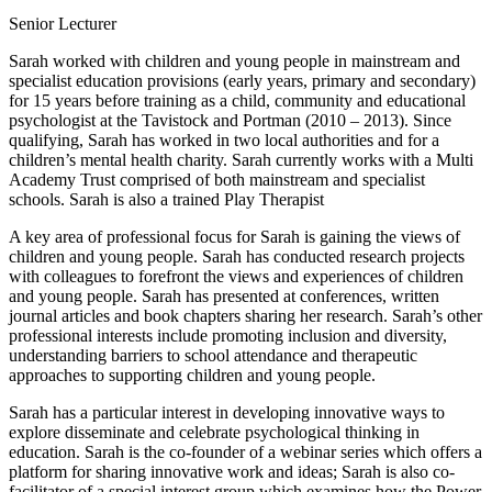
Senior Lecturer
Sarah worked with children and young people in mainstream and
specialist education provisions (early years, primary and secondary)
for 15 years before training as a child, community and educational
psychologist at the Tavistock and Portman (2010 – 2013). Since
qualifying, Sarah has worked in two local authorities and for a
children’s mental health charity. Sarah currently works with a Multi
Academy Trust comprised of both mainstream and specialist
schools. Sarah is also a trained Play Therapist
A key area of professional focus for Sarah is gaining the views of
children and young people. Sarah has conducted research projects
with colleagues to forefront the views and experiences of children
and young people. Sarah has presented at conferences, written
journal articles and book chapters sharing her research. Sarah’s other
professional interests include promoting inclusion and diversity,
understanding barriers to school attendance and therapeutic
approaches to supporting children and young people.
Sarah has a particular interest in developing innovative ways to
explore disseminate and celebrate psychological thinking in
education. Sarah is the co-founder of a webinar series which offers a
platform for sharing innovative work and ideas; Sarah is also co-
facilitator of a special interest group which examines how the Power