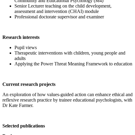
Community and Educational Psychology (M4)
Senior Lecturer teaching on the child development,
assessment and intervention (CHAI) module
Professional doctorate supervisor and examiner
Research interests
Pupil views
Therapeutic interventions with children, young people and
adults
Applying the Power Threat Meaning Framework to education
Current research projects
An exploration of how values-guided action can enhance ethical and
reflexive research practice by trainee educational psychologists, with
Dr Kate Farmer.
Selected publications