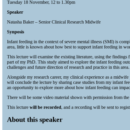
Tuesday 18 November, 12 to 1.30pm
Speaker
Natasha Baker – Senior Clinical Research Midwife
Synposis
Infant feeding in the context of severe mental illness (SMI) is co
area, little is known about how best to support infant feeding in 
This lecture will examine the existing literature, using the finding
part of my PhD. This study aimed to explore the infant feeding out
challenges and future direction of research and practice in this area.
Alongside my research career, my clinical experience as a midwife
will conclude the lecture by sharing case studies from my infant 
an opportunity to explore more about how infant feeding can impact 
There will be some video material shown with permission from the 
This lecture
will be recorded
, and a recording will be sent to regist
About this speaker