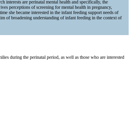
 interests are perinatal mental health and specifically, the
ves perceptions of screening for mental health in pregnancy,
me she became interested in the infant feeding support needs of
aim of broadening understanding of infant feeding in the context of
lies during the perinatal period, as well as those who are interested