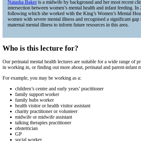
Natasha Baker
is a midwife by background and her most recent clinic
intersection between women’s mental health and infant feeding. In
following which she worked with the King’s Women’s Mental Health 
women with severe mental illness and recognised a significant gap i
maternal mental illness to inform future resources in this area.
Who is this lecture for?
Our perinatal mental health lectures are suitable for a wide range of p
in working in, or finding out more about, perinatal and parent-infant m
For example, you may be working as a:
children’s centre and early years’ practitioner
family support worker
family hubs worker
health visitor or health visitor assistant
charity practitioner or volunteer
midwife or midwife assistant
talking therapies practitioner
obstetrician
GP
social worker