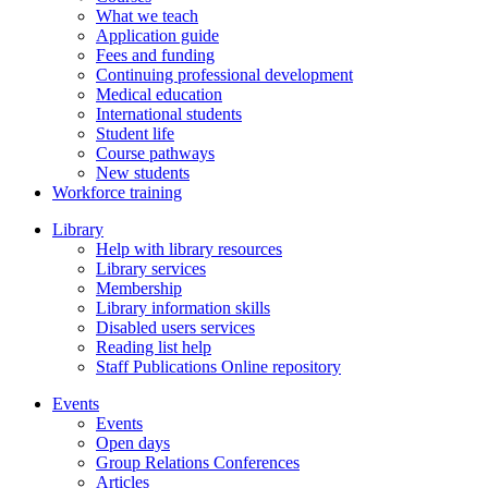
What we teach
Application guide
Fees and funding
Continuing professional development
Medical education
International students
Student life
Course pathways
New students
Workforce training
Library
Help with library resources
Library services
Membership
Library information skills
Disabled users services
Reading list help
Staff Publications Online repository
Events
Events
Open days
Group Relations Conferences
Articles