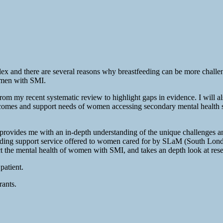
mplex and there are several reasons why breastfeeding can be more chall
women with SMI.
s from my recent systematic review to highlight gaps in evidence. I will 
comes and support needs of women accessing secondary mental health serv
 provides me with an in-depth understanding of the unique challenges a
feeding support service offered to women cared for by SLaM (South Lo
the mental health of women with SMI, and takes an depth look at researc
patient.
rants.