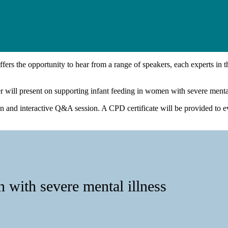
ffers the opportunity to hear from a range of speakers, each experts in the
r will present on supporting infant feeding in women with severe mental
on and interactive Q&A session. A CPD certificate will be provided to e
 with severe mental illness