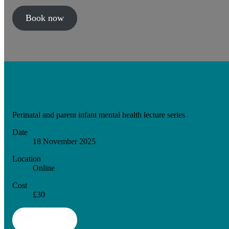
Book now
Perinatal and parent infant mental health lecture series
Date
18 November 2025
Location
Online
Cost
£30
Book now