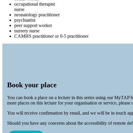
occupational therapist
nurse
neonatology practitioner
psychiatrist
peer support worker
nursery nurse
CAMHS practitioner or 0-5 practitioner
Book your place
You can book a place on a lecture in this series using our MyTAP 
more places on this lecture for your organisation or service, please 
You will receive confirmation by email, and we will be in touch app
Should you have any concerns about the accessibility of remote del