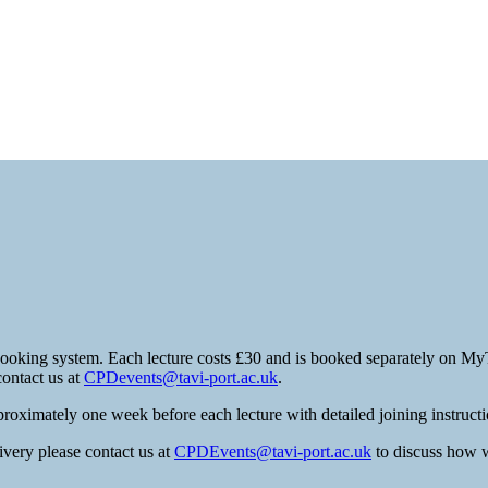
booking system. Each lecture costs £30 and is booked separately on MyT
contact us at
CPDevents@tavi-port.ac.uk
.
roximately one week before each lecture with detailed joining instructi
ivery please contact us at
CPDEvents@tavi-port.ac.uk
to discuss how w