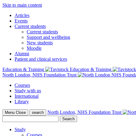
Skip to main content
Articles
Events
Current students
Current students
Support and wellbeing
New students
Moodle
Alumni
Patient and clinical services
Education & Training
North London, NHS Foundation Trust
Courses
Study with us
International
Library
North London, NHS Foundation Trust
Menu
Close
search
Search
for:
Study
Courses