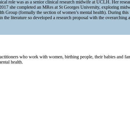
al role was as a senior clinical research midwife at UCLH. Her research
 2017 she completed an MRes at St Georges University, exploring midwi
Group (formally the section of women’s mental health). During this ti
n the literature so developed a research proposal with the overarching 
ractitioners who work with women, birthing people, their babies and fami
ental health.