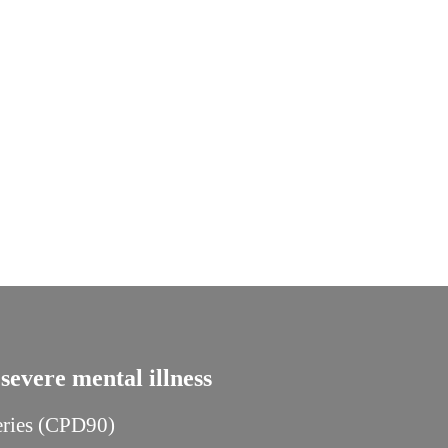
severe mental illness
series (CPD90)