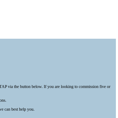
AP via the button below. If you are looking to commission five or
ons.
e can best help you.