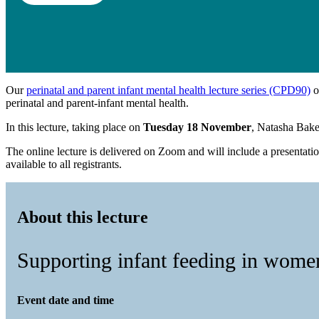
Our
perinatal and parent infant mental health lecture series (CPD90)
o
perinatal and parent-infant mental health.
In this lecture, taking place on
Tuesday 18 November
, Natasha Bake
The online lecture is delivered on Zoom and will include a presentati
available to all registrants.
About this lecture
Supporting infant feeding in women
Event date and time