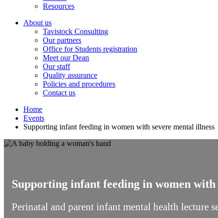
Resources
About us
Tavistock Consulting
Our partners
Office for Students registration
Meet our Dean
Our staff
Quality assurance
Policies and procedures
Contact us
Home
Events
Supporting infant feeding in women with severe mental illness
Supporting infant feeding in women with 
Perinatal and parent infant mental health lecture 