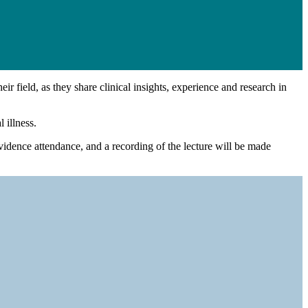
ir field, as they share clinical insights, experience and research in
 illness.
vidence attendance, and a recording of the lecture will be made