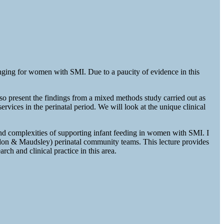
enging for women with SMI. Due to a paucity of evidence in this
also present the findings from a mixed methods study carried out as
ices in the perinatal period. We will look at the unique clinical
nd complexities of supporting infant feeding in women with SMI. I
ndon & Maudsley) perinatal community teams. This lecture provides
h and clinical practice in this area.