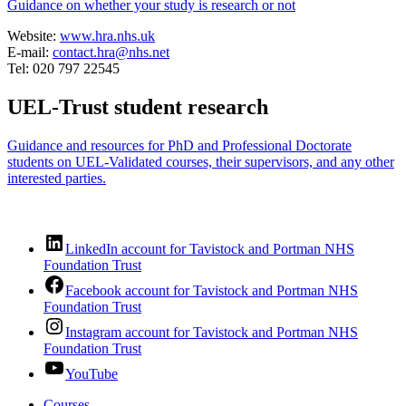
Guidance on whether your study is research or not
Website:
www.hra.nhs.uk
E-mail:
contact.hra@nhs.net
Tel: 020 797 22545
UEL-Trust student research
Guidance and resources for PhD and Professional Doctorate
students on UEL-Validated courses, their supervisors, and any other
interested parties.
LinkedIn account for Tavistock and Portman NHS
Foundation Trust
Facebook account for Tavistock and Portman NHS
Foundation Trust
Instagram account for Tavistock and Portman NHS
Foundation Trust
YouTube
Courses