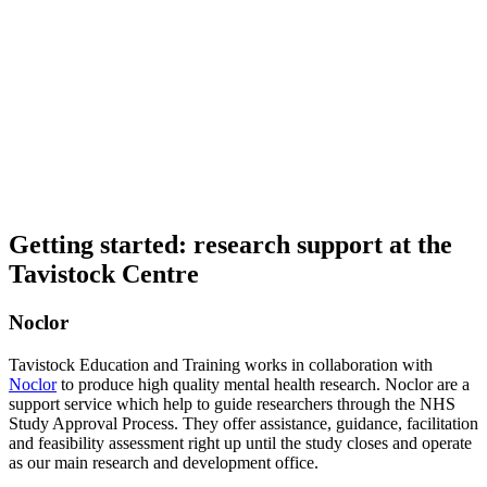
Getting started: research support at the
Tavistock Centre
Noclor
Tavistock Education and Training works in collaboration with
Noclor
to produce high quality mental health research. Noclor are a
support service which help to guide researchers through the NHS
Study Approval Process. They offer assistance, guidance, facilitation
and feasibility assessment right up until the study closes and operate
as our main research and development office.