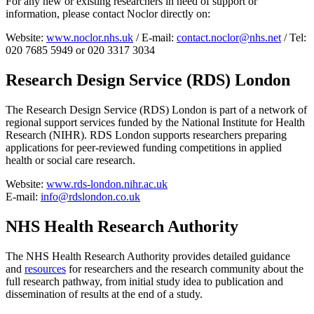
For any new or existing researchers in need of support or
information, please contact Noclor directly on:
Website:
www.noclor.nhs.uk
/ E-mail:
contact.noclor@nhs.net
/ Tel:
020 7685 5949 or 020 3317 3034
Research Design Service (RDS) Londo
n
The Research Design Service (RDS) London is part of a network of
regional support services funded by the National Institute for Health
Research (NIHR). RDS London supports researchers preparing
applications for peer-reviewed funding competitions in applied
health or social care research.
Website:
www.rds-london.nihr.ac.uk
E-mail:
info@rdslondon.co.uk
NHS Health Research Authority
The NHS Health Research Authority provides detailed guidance
and
resources
for researchers and the research community about the
full research pathway, from initial study idea to publication and
dissemination of results at the end of a study.