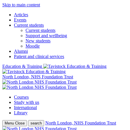
Skip to main content
Articles
Events
Current students
Current students
Support and wellbeing
New students
Moodle
Alumni
Patient and clinical services
Education & Training
North London, NHS Foundation Trust
Courses
Study with us
International
Library
North London, NHS Foundation Trust
Menu
Close
search