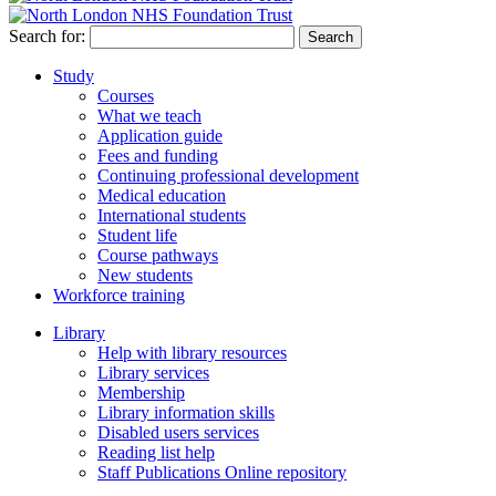
Search for:
Study
Courses
What we teach
Application guide
Fees and funding
Continuing professional development
Medical education
International students
Student life
Course pathways
New students
Workforce training
Library
Help with library resources
Library services
Membership
Library information skills
Disabled users services
Reading list help
Staff Publications Online repository