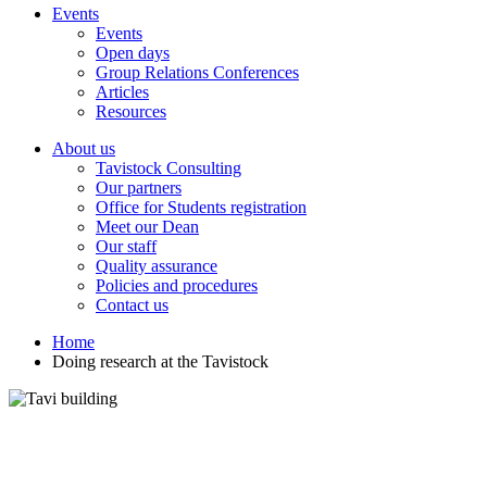
Events
Events
Open days
Group Relations Conferences
Articles
Resources
About us
Tavistock Consulting
Our partners
Office for Students registration
Meet our Dean
Our staff
Quality assurance
Policies and procedures
Contact us
Home
Doing research at the Tavistock
Doing research at the Tavistock