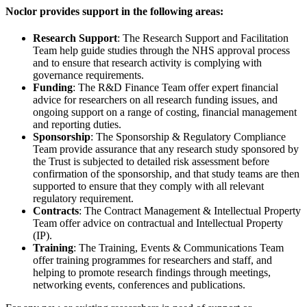
Noclor provides support in the following areas:
Research Support
: The Research Support and Facilitation
Team help guide studies through the NHS approval process
and to ensure that research activity is complying with
governance requirements.
Funding
: The R&D Finance Team offer expert financial
advice for researchers on all research funding issues, and
ongoing support on a range of costing, financial management
and reporting duties.
Sponsorship
: The Sponsorship & Regulatory Compliance
Team provide assurance that any research study sponsored by
the Trust is subjected to detailed risk assessment before
confirmation of the sponsorship, and that study teams are then
supported to ensure that they comply with all relevant
regulatory requirement.
Contracts
: The Contract Management & Intellectual Property
Team offer advice on contractual and Intellectual Property
(IP).
Training
: The Training, Events & Communications Team
offer training programmes for researchers and staff, and
helping to promote research findings through meetings,
networking events, conferences and publications.