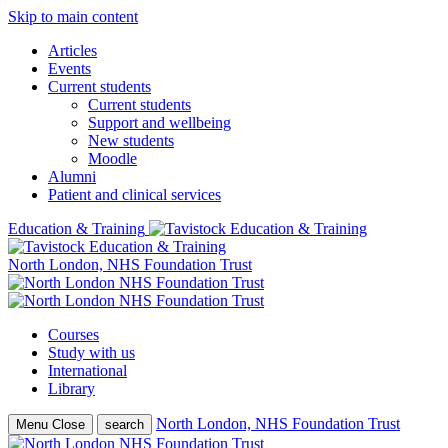
Skip to main content
Articles
Events
Current students
Current students
Support and wellbeing
New students
Moodle
Alumni
Patient and clinical services
Education & Training
North London, NHS Foundation Trust
Courses
Study with us
International
Library
North London, NHS Foundation Trust
Menu
Close
search