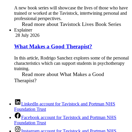
A new book series will showcase the lives of those who have
trained or worked at the Tavistock, intertwining personal and
professional perspectives.
Read more
about Tavistock Lives Book Series
Explainer
28 July 2026
What Makes a Good Therapist?
In this article, Rodrigo Sanchez explores some of the personal
characteristics which can support students in psychotherapy
training.
Read more
about What Makes a Good
Therapist?
LinkedIn account for Tavistock and Portman NHS
Foundation Trust
Facebook account for Tavistock and Portman NHS
Foundation Trust
Instagram account for Tavistock and Portman NHS