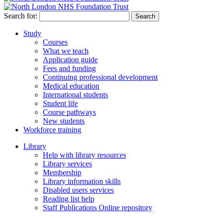
Search for:
Study
Courses
What we teach
Application guide
Fees and funding
Continuing professional development
Medical education
International students
Student life
Course pathways
New students
Workforce training
Library
Help with library resources
Library services
Membership
Library information skills
Disabled users services
Reading list help
Staff Publications Online repository