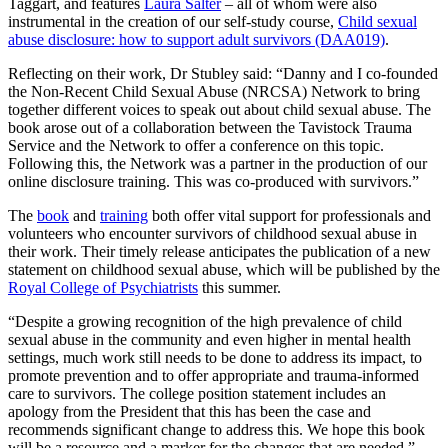
Taggart, and features
Laura Salter
– all of whom were also
instrumental in the creation of our self-study course,
Child sexual
abuse disclosure: how to support adult survivors (DAA019)
.
Reflecting on their work, Dr Stubley said: “Danny and I co-founded
the Non-Recent Child Sexual Abuse (NRCSA) Network to bring
together different voices to speak out about child sexual abuse. The
book arose out of a collaboration between the Tavistock Trauma
Service and the Network to offer a conference on this topic.
Following this, the Network was a partner in the production of our
online disclosure training. This was co-produced with survivors.”
The
book
and
training
both offer vital support for professionals and
volunteers who encounter survivors of childhood sexual abuse in
their work. Their timely release anticipates the publication of a new
statement on childhood sexual abuse, which will be published by the
Royal College of Psychiatrists
this summer.
“Despite a growing recognition of the high prevalence of child
sexual abuse in the community and even higher in mental health
settings, much work still needs to be done to address its impact, to
promote prevention and to offer appropriate and trauma-informed
care to survivors. The college position statement includes an
apology from the President that this has been the case and
recommends significant change to address this. We hope this book
will be a resource and a marker for the changes that are needed.”