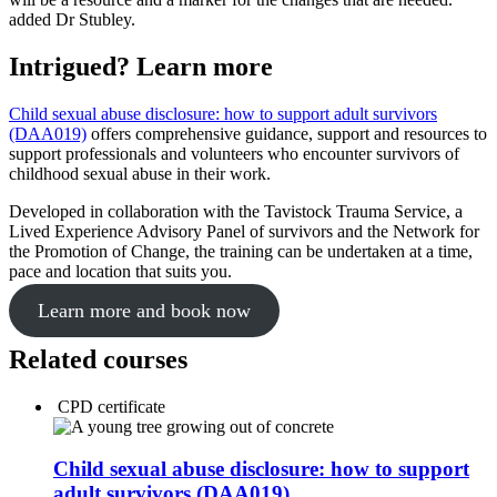
added Dr Stubley.
Intrigued? Learn more
Child sexual abuse disclosure: how to support adult survivors
(DAA019)
offers comprehensive guidance, support and resources to
support professionals and volunteers who encounter survivors of
childhood sexual abuse in their work.
Developed in collaboration with the Tavistock Trauma Service, a
Lived Experience Advisory Panel of survivors and the Network for
the Promotion of Change, the training can be undertaken at a time,
pace and location that suits you.
Learn more and book now
Related courses
CPD certificate
Child sexual abuse disclosure: how to support
adult survivors (DAA019)