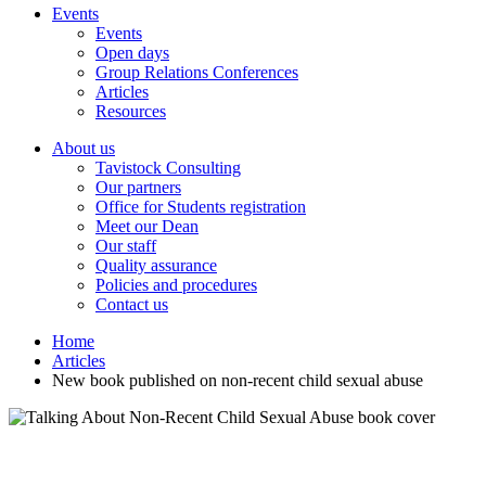
Events
Events
Open days
Group Relations Conferences
Articles
Resources
About us
Tavistock Consulting
Our partners
Office for Students registration
Meet our Dean
Our staff
Quality assurance
Policies and procedures
Contact us
Home
Articles
New book published on non-recent child sexual abuse
New book published on non-recent child