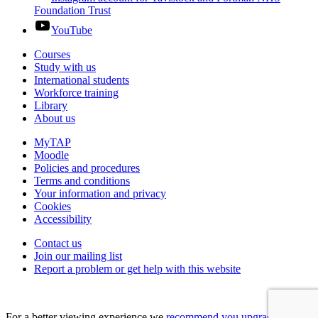
Foundation Trust
YouTube
Courses
Study with us
International students
Workforce training
Library
About us
MyTAP
Moodle
Policies and procedures
Terms and conditions
Your information and privacy
Cookies
Accessibility
Contact us
Join our mailing list
Report a problem or get help with this website
For a better viewing experience we
recommend you upgrade your