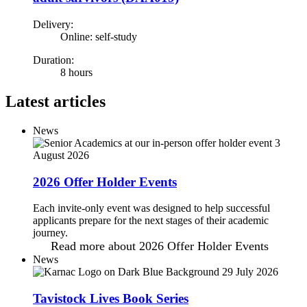
Delivery:
Online: self-study
Duration:
8 hours
Latest articles
News
3
August 2026
2026 Offer Holder Events
Each invite-only event was designed to help successful
applicants prepare for the next stages of their academic
journey.
Read more
about 2026 Offer Holder Events
News
29 July 2026
Tavistock Lives Book Series