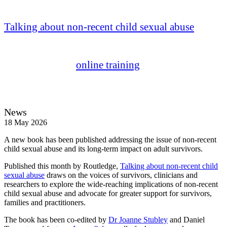
sexual abuse
Talking about non-recent child sexual abuse
seeks
to break the social taboo around the topic of child
sexual abuse – furthering the work of our
groundbreaking
online training
in this area.
News
18 May 2026
A new book has been published addressing the issue of non-recent
child sexual abuse and its long-term impact on adult survivors.
Published this month by Routledge,
Talking about non-recent child
sexual abuse
draws on the voices of survivors, clinicians and
researchers to explore the wide-reaching implications of non-recent
child sexual abuse and advocate for greater support for survivors,
families and practitioners.
The book has been co-edited by
Dr Joanne Stubley
and Daniel