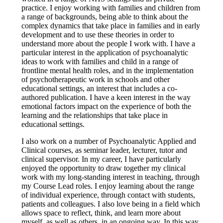
practice. I enjoy working with families and children from
a range of backgrounds, being able to think about the
complex dynamics that take place in families and in early
development and to use these theories in order to
understand more about the people I work with. I have a
particular interest in the application of psychoanalytic
ideas to work with families and child in a range of
frontline mental health roles, and in the implementation
of psychotherapeutic work in schools and other
educational settings, an interest that includes a co-
authored publication. I have a keen interest in the way
emotional factors impact on the experience of both the
learning and the relationships that take place in
educational settings.
I also work on a number of Psychoanalytic Applied and
Clinical courses, as seminar leader, lecturer, tutor and
clinical supervisor. In my career, I have particularly
enjoyed the opportunity to draw together my clinical
work with my long-standing interest in teaching, through
my Course Lead roles. I enjoy learning about the range
of individual experience, through contact with students,
patients and colleagues. I also love being in a field which
allows space to reflect, think, and learn more about
myself, as well as others, in an ongoing way. In this way,