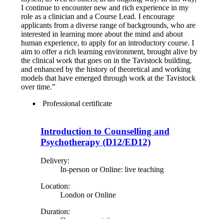
I continue to encounter new and rich experience in my
role as a clinician and a Course Lead. I encourage
applicants from a diverse range of backgrounds, who are
interested in learning more about the mind and about
human experience, to apply for an introductory course. I
aim to offer a rich learning environment, brought alive by
the clinical work that goes on in the Tavistock building,
and enhanced by the history of theoretical and working
models that have emerged through work at the Tavistock
over time.”
Professional certificate
Introduction to Counselling and
Psychotherapy (D12/ED12)
Delivery:
In-person or Online: live teaching
Location:
London or Online
Duration: