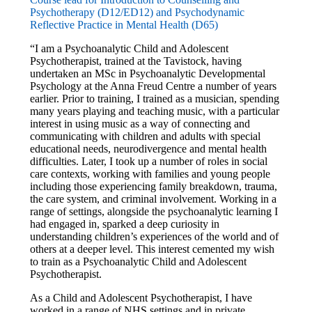
Psychotherapy (D12/ED12) and Psychodynamic
Reflective Practice in Mental Health (D65)
“I am a Psychoanalytic Child and Adolescent
Psychotherapist, trained at the Tavistock, having
undertaken an MSc in Psychoanalytic Developmental
Psychology at the Anna Freud Centre a number of years
earlier. Prior to training, I trained as a musician, spending
many years playing and teaching music, with a particular
interest in using music as a way of connecting and
communicating with children and adults with special
educational needs, neurodivergence and mental health
difficulties. Later, I took up a number of roles in social
care contexts, working with families and young people
including those experiencing family breakdown, trauma,
the care system, and criminal involvement. Working in a
range of settings, alongside the psychoanalytic learning I
had engaged in, sparked a deep curiosity in
understanding children’s experiences of the world and of
others at a deeper level. This interest cemented my wish
to train as a Psychoanalytic Child and Adolescent
Psychotherapist.
As a Child and Adolescent Psychotherapist, I have
worked in a range of NHS settings and in private