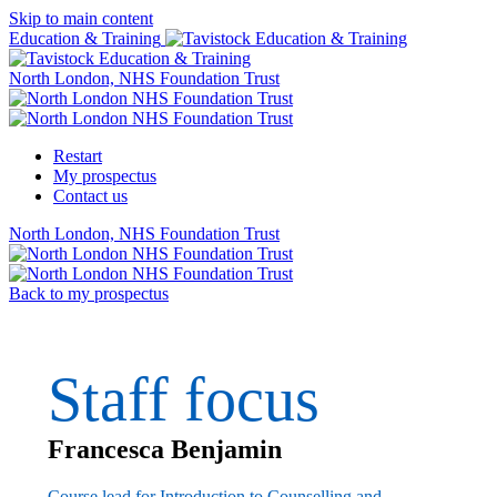
Skip to main content
Education & Training
North London, NHS Foundation Trust
Restart
My prospectus
Contact us
North London, NHS Foundation Trust
Back to my prospectus
Staff focus
Francesca Benjamin
Course lead for Introduction to Counselling and