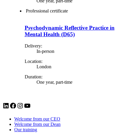
One year, part-time
Professional certificate
Psychodynamic Reflective Practice in
Mental Health (D65)
Delivery:
In-person
Location:
London
Duration:
One year, part-time
LinkedIn account for Tavistock and Portman NHS Foundation Trust
Facebook account for Tavistock and Portman NHS Foundation Trust
Instagram account for Tavistock and Portman NHS Foundation Trust
YouTube
Welcome from our CEO
Welcome from our Dean
Our training