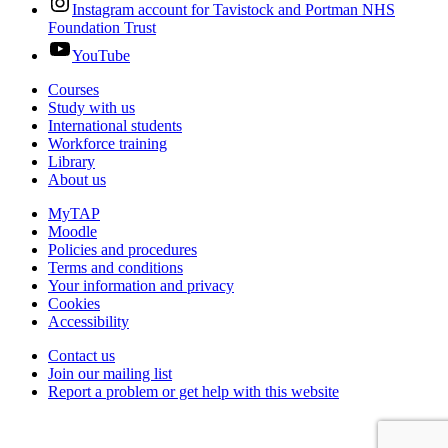
Instagram account for Tavistock and Portman NHS
Foundation Trust
YouTube
Courses
Study with us
International students
Workforce training
Library
About us
MyTAP
Moodle
Policies and procedures
Terms and conditions
Your information and privacy
Cookies
Accessibility
Contact us
Join our mailing list
Report a problem or get help with this website