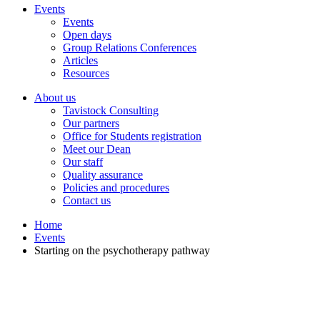
Events
Events
Open days
Group Relations Conferences
Articles
Resources
About us
Tavistock Consulting
Our partners
Office for Students registration
Meet our Dean
Our staff
Quality assurance
Policies and procedures
Contact us
Home
Events
Starting on the psychotherapy pathway
Starting on the psychotherapy pathway