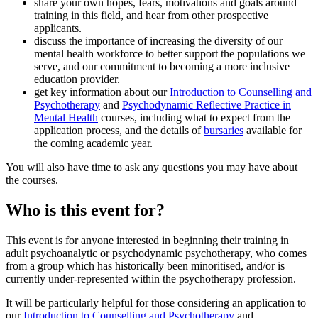
share your own hopes, fears, motivations and goals around
training in this field, and hear from other prospective
applicants.
discuss the importance of increasing the diversity of our
mental health workforce to better support the populations we
serve, and our commitment to becoming a more inclusive
education provider.
get key information about our
Introduction to Counselling and
Psychotherapy
and
Psychodynamic Reflective Practice in
Mental Health
courses, including what to expect from the
application process, and the details of
bursaries
available for
the coming academic year.
You will also have time to ask any questions you may have about
the courses.
Who is this event for?
This event is for anyone interested in beginning their training in
adult psychoanalytic or psychodynamic psychotherapy, who comes
from a group which has historically been minoritised, and/or is
currently under-represented within the psychotherapy profession.
It will be particularly helpful for those considering an application to
our
Introduction to Counselling and Psychotherapy
and