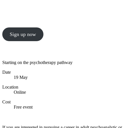
An informal online event aimed at supporting
historically excluded and currently under-
represented groups
Sign up now
Starting on the psychotherapy pathway
Date
19 May
Location
Online
Cost
Free event
Sign up now
If you are interested in pursuing a career in adult psychoanalytic or