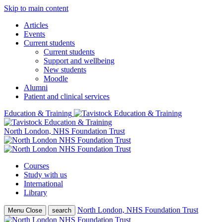
Skip to main content
Articles
Events
Current students
Current students
Support and wellbeing
New students
Moodle
Alumni
Patient and clinical services
Education & Training
North London, NHS Foundation Trust
Courses
Study with us
International
Library
North London, NHS Foundation Trust
Menu
Close
search