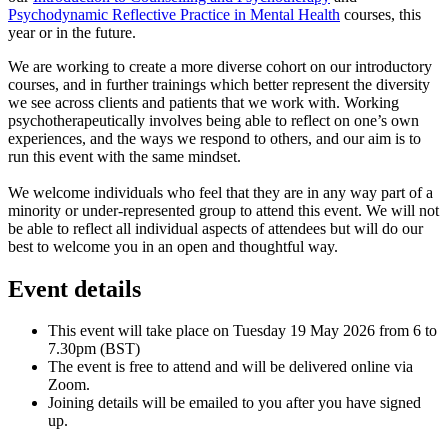
Psychodynamic Reflective Practice in Mental Health
courses, this
year or in the future.
We are working to create a more diverse cohort on our introductory
courses, and in further trainings which better represent the diversity
we see across clients and patients that we work with. Working
psychotherapeutically involves being able to reflect on one’s own
experiences, and the ways we respond to others, and our aim is to
run this event with the same mindset.
We welcome individuals who feel that they are in any way part of a
minority or under-represented group to attend this event. We will not
be able to reflect all individual aspects of attendees but will do our
best to welcome you in an open and thoughtful way.
Event details
This event will take place on Tuesday 19 May 2026 from 6 to
7.30pm (BST)
The event is free to attend and will be delivered online via
Zoom.
Joining details will be emailed to you after you have signed
up.