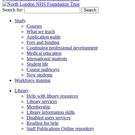
Search for:
Study
Courses
What we teach
Application guide
Fees and funding
Continuing professional development
Medical education
International students
Student life
Course pathways
New students
Workforce training
Library
Help with library resources
Library services
Membership
Library information skills
Disabled users services
Reading list help
Staff Publications Online repository