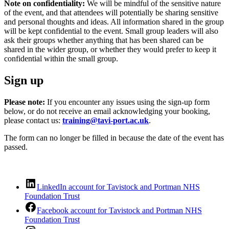
Note on confidentiality:
We will be mindful of the sensitive nature
of the event, and that attendees will potentially be sharing sensitive
and personal thoughts and ideas. All information shared in the group
will be kept confidential to the event. Small group leaders will also
ask their groups whether anything that has been shared can be
shared in the wider group, or whether they would prefer to keep it
confidential within the small group.
Sign up
Please note:
If you encounter any issues using the sign-up form
below, or do not receive an email acknowledging your booking,
please contact us:
training@tavi-port.ac.uk
.
The form can no longer be filled in because the date of the event has
passed.
LinkedIn account for Tavistock and Portman NHS
Foundation Trust
Facebook account for Tavistock and Portman NHS
Foundation Trust