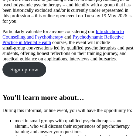
psychodynamic psychotherapy – and identify with a group that has
been historically excluded and/or is currently under-represented in
this profession – this online open event on Tuesday 19 May 2026 is
for you.
Particularly valuable for anyone considering our
Introduction to
Counselling and Psychotherapy
and
Psychodynamic Reflective
Practice in Mental Health
courses, the event will include
small‑group conversations led by qualified psychotherapists and past
students, offering honest reflections on their training journey, and
practical guidance on applications, interviews and bursaries.
Sign up now
You’ll learn more about…
During this informal, online event, you will have the opportunity to:
meet in small groups with qualified psychotherapists and
alumni, who will discuss their experiences of psychotherapy
training and answer your questions.